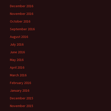
December 2016
November 2016
October 2016
September 2016
August 2016
July 2016
June 2016
May 2016
April 2016
March 2016
February 2016
January 2016
December 2015
November 2015