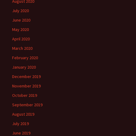
August 2020
July 2020
June 2020
May 2020
April 2020
March 2020
February 2020
January 2020
December 2019
November 2019
October 2019
September 2019
August 2019
July 2019
June 2019