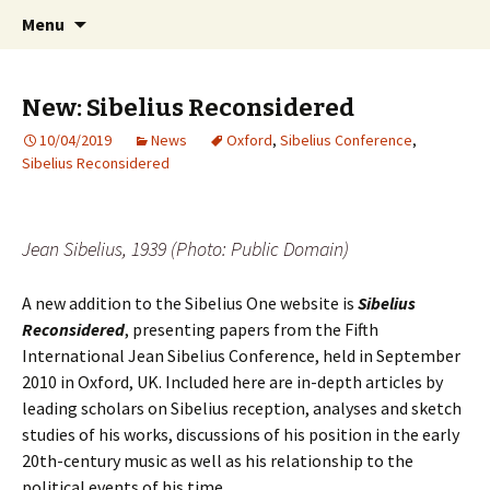
International Sibelius One Society
Skip
Search
Sibelius One
Menu
to
for:
content
New: Sibelius Reconsidered
10/04/2019
News
Oxford
,
Sibelius Conference
,
Sibelius Reconsidered
Jean Sibelius, 1939 (Photo: Public Domain)
A new addition to the Sibelius One website is
Sibelius
Reconsidered
, presenting papers from the Fifth
International Jean Sibelius Conference, held in September
2010 in Oxford, UK. Included here are in-depth articles by
leading scholars on Sibelius reception, analyses and sketch
studies of his works, discussions of his position in the early
20th-century music as well as his relationship to the
political events of his time.