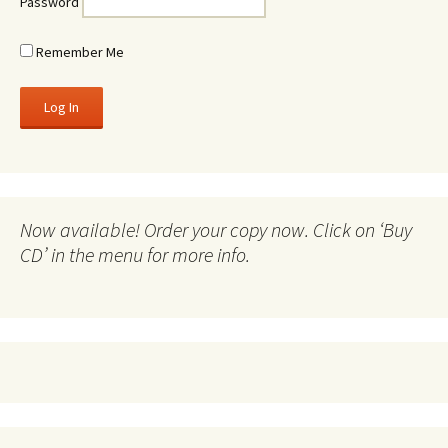
Password
Remember Me
Now available! Order your copy now. Click on ‘Buy
CD’ in the menu for more info.