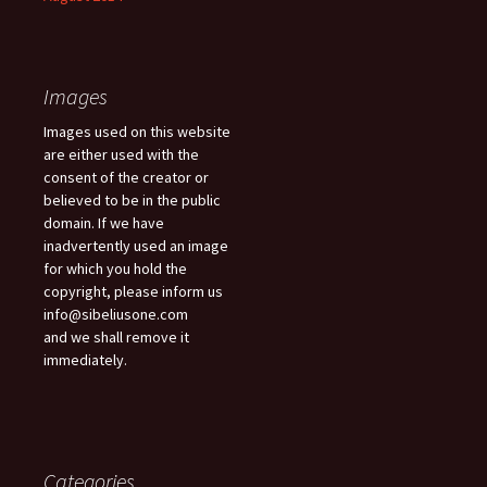
Images
Images used on this website
are either used with the
consent of the creator or
believed to be in the public
domain. If we have
inadvertently used an image
for which you hold the
copyright, please inform us
info@sibeliusone.com
and we shall remove it
immediately.
Categories