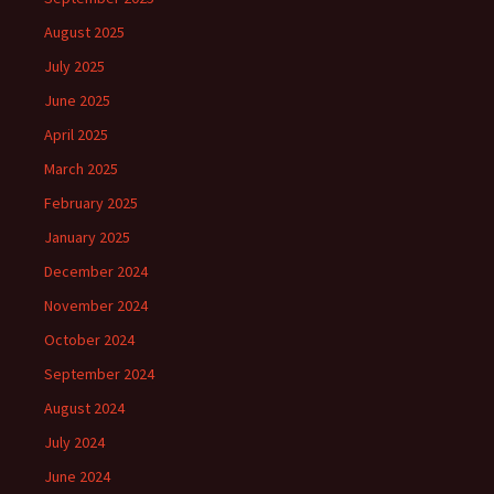
August 2025
July 2025
June 2025
April 2025
March 2025
February 2025
January 2025
December 2024
November 2024
October 2024
September 2024
August 2024
July 2024
June 2024