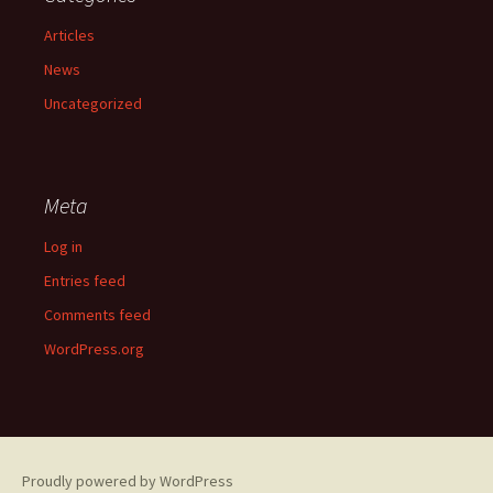
Articles
News
Uncategorized
Meta
Log in
Entries feed
Comments feed
WordPress.org
Proudly powered by WordPress