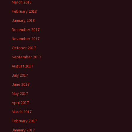
March 2018
February 2018
January 2018
December 2017
November 2017
October 2017
September 2017
August 2017
July 2017
June 2017
May 2017
April 2017
March 2017
February 2017
January 2017