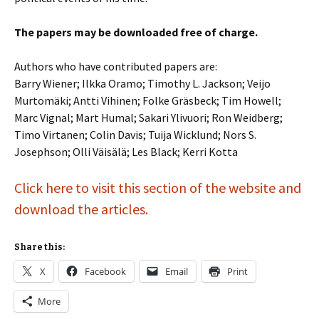
The papers may be downloaded free of charge.
Authors who have contributed papers are:
Barry Wiener; Ilkka Oramo; Timothy L. Jackson; Veijo
Murtomäki; Antti Vihinen; Folke Gräsbeck; Tim Howell;
Marc Vignal; Mart Humal; Sakari Ylivuori; Ron Weidberg;
Timo Virtanen; Colin Davis; Tuija Wicklund; Nors S.
Josephson; Olli Väisälä; Les Black; Kerri Kotta
Click here to visit this section of the website and
download the articles.
Share this:
X
Facebook
Email
Print
More