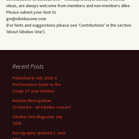
ideas, are always welcome from members and non-members alike.
Please submit your item to
gm@sibeliusone.com
(For hints and suggestions please see 'Contributions' in the section
'About Sibelius One'.)
Recent Posts
Published in July 2026: A
Performance Guide to the
Songs of Jean Sibelius
Helsinki Metropolitan
Orchestra – all-Sibelius concert
Sibelius One Magazine July
2026
Discography updated 1 June