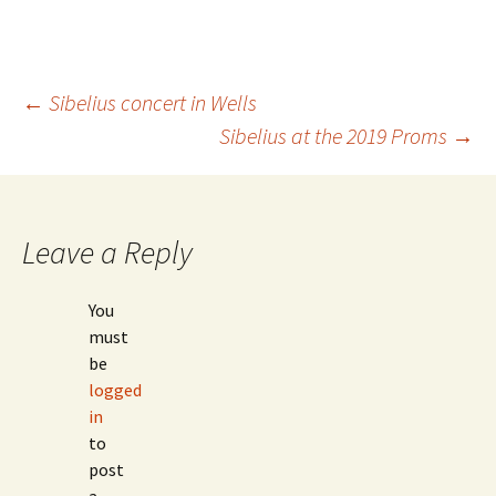
Post
←
Sibelius concert in Wells
Sibelius at the 2019 Proms
→
navigation
Leave a Reply
You
must
be
logged
in
to
post