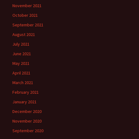
November 2021
October 2021
September 2021
August 2021
July 2021
June 2021
May 2021
April 2021
March 2021
February 2021
January 2021
December 2020
November 2020
September 2020