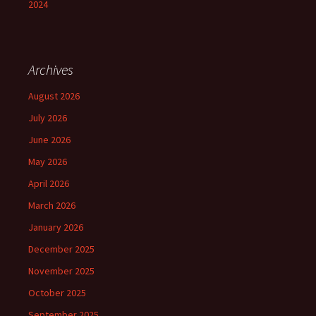
2024
Archives
August 2026
July 2026
June 2026
May 2026
April 2026
March 2026
January 2026
December 2025
November 2025
October 2025
September 2025