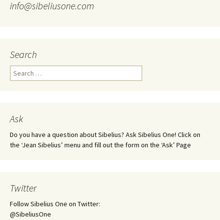
info@sibeliusone.com
Search
Search
for:
Ask
Do you have a question about Sibelius? Ask Sibelius One! Click on
the ‘Jean Sibelius’ menu and fill out the form on the ‘Ask’ Page
Twitter
Follow Sibelius One on Twitter:
@SibeliusOne