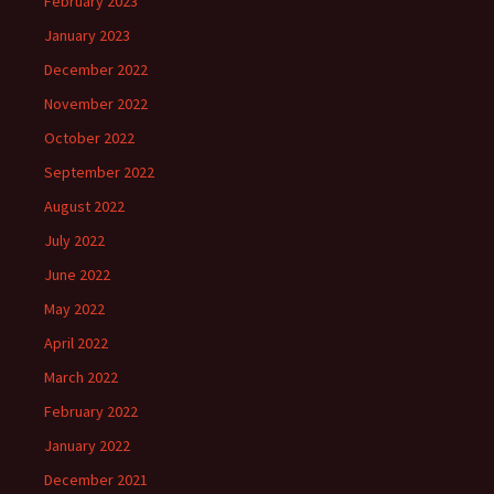
February 2023
January 2023
December 2022
November 2022
October 2022
September 2022
August 2022
July 2022
June 2022
May 2022
April 2022
March 2022
February 2022
January 2022
December 2021