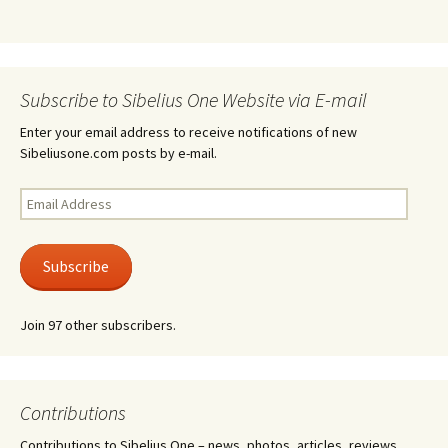
Subscribe to Sibelius One Website via E-mail
Enter your email address to receive notifications of new
Sibeliusone.com posts by e-mail.
Email
Address
Subscribe
Join 97 other subscribers.
Contributions
Contributions to Sibelius One – news, photos, articles, reviews,