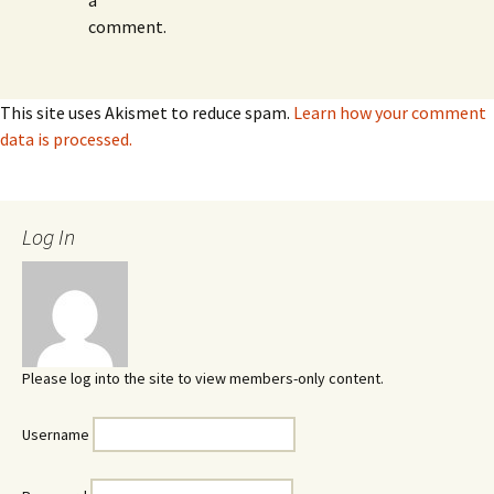
a
comment.
This site uses Akismet to reduce spam.
Learn how your comment
data is processed.
Log In
Please log into the site to view members-only content.
Username