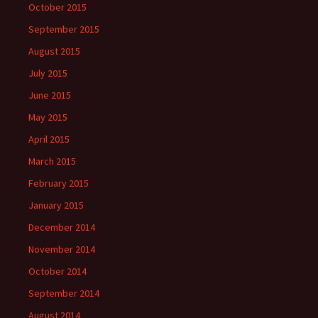
October 2015
September 2015
August 2015
July 2015
June 2015
May 2015
April 2015
March 2015
February 2015
January 2015
December 2014
November 2014
October 2014
September 2014
August 2014