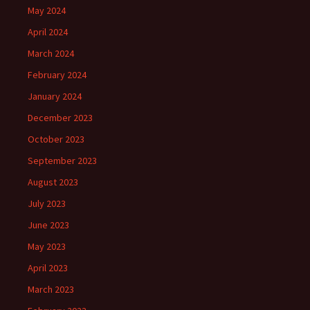
May 2024
April 2024
March 2024
February 2024
January 2024
December 2023
October 2023
September 2023
August 2023
July 2023
June 2023
May 2023
April 2023
March 2023