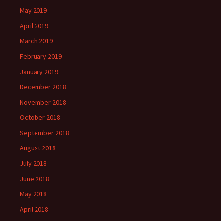
May 2019
April 2019
March 2019
February 2019
January 2019
December 2018
November 2018
October 2018
September 2018
August 2018
July 2018
June 2018
May 2018
April 2018