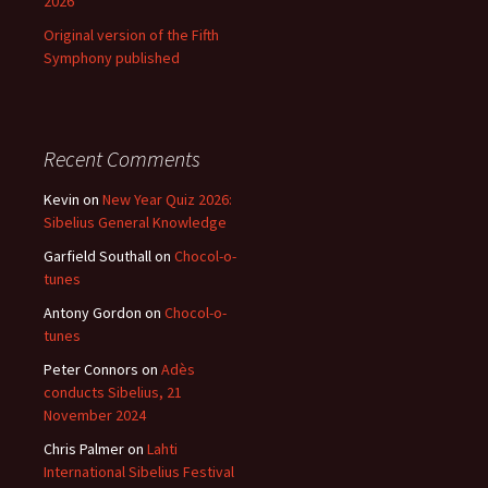
2026
Original version of the Fifth
Symphony published
Recent Comments
Kevin
on
New Year Quiz 2026:
Sibelius General Knowledge
Garfield Southall
on
Chocol-o-
tunes
Antony Gordon
on
Chocol-o-
tunes
Peter Connors
on
Adès
conducts Sibelius, 21
November 2024
Chris Palmer
on
Lahti
International Sibelius Festival