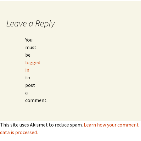
navigation
Leave a Reply
You
must
be
logged
in
to
post
a
comment.
This site uses Akismet to reduce spam.
Learn how your comment
data is processed.