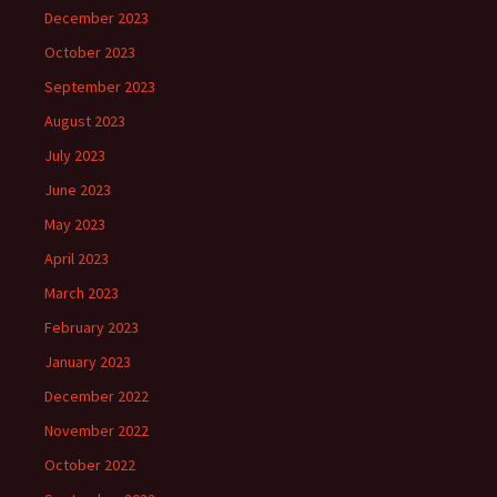
December 2023
October 2023
September 2023
August 2023
July 2023
June 2023
May 2023
April 2023
March 2023
February 2023
January 2023
December 2022
November 2022
October 2022