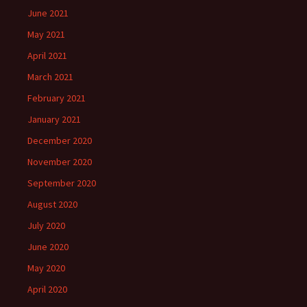
June 2021
May 2021
April 2021
March 2021
February 2021
January 2021
December 2020
November 2020
September 2020
August 2020
July 2020
June 2020
May 2020
April 2020