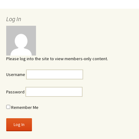
Log In
Please log into the site to view members-only content.
Username
Password
Remember Me