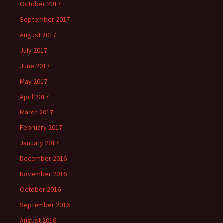
October 2017
September 2017
August 2017
July 2017
June 2017
May 2017
April 2017
March 2017
February 2017
January 2017
December 2016
November 2016
October 2016
September 2016
August 2016