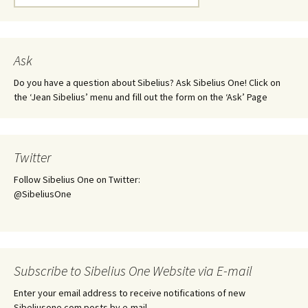
for:
Ask
Do you have a question about Sibelius? Ask Sibelius One! Click on
the ‘Jean Sibelius’ menu and fill out the form on the ‘Ask’ Page
Twitter
Follow Sibelius One on Twitter:
@SibeliusOne
Subscribe to Sibelius One Website via E-mail
Enter your email address to receive notifications of new
Sibeliusone.com posts by e-mail.