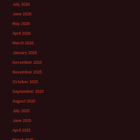
July 2026
June 2026
May 2026
April 2026
March 2026
January 2026
December 2025
November 2025
October 2025
September 2025
August 2025
July 2025
June 2025
April 2025
March 2025