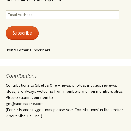
Email
Address
Subscribe
Join 97 other subscribers.
Contributions
Contributions to Sibelius One – news, photos, articles, reviews,
ideas, are always welcome from members and non-members alike.
Please submit your item to
gm@sibeliusone.com
(For hints and suggestions please see 'Contributions' in the section
'About Sibelius One'.)