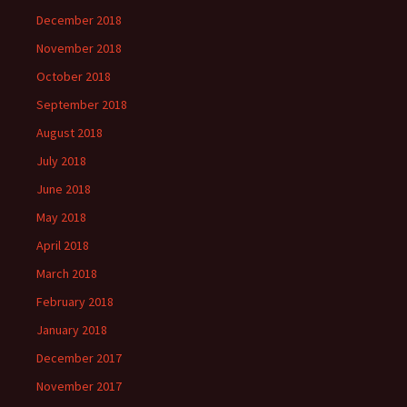
December 2018
November 2018
October 2018
September 2018
August 2018
July 2018
June 2018
May 2018
April 2018
March 2018
February 2018
January 2018
December 2017
November 2017