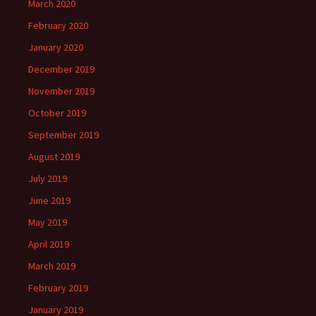
March 2020
February 2020
January 2020
December 2019
November 2019
October 2019
September 2019
August 2019
July 2019
June 2019
May 2019
April 2019
March 2019
February 2019
January 2019