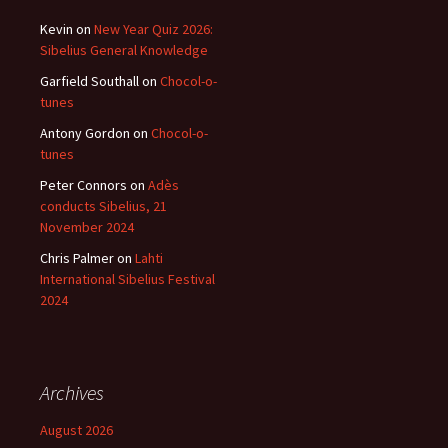
Kevin
on
New Year Quiz 2026:
Sibelius General Knowledge
Garfield Southall
on
Chocol-o-
tunes
Antony Gordon
on
Chocol-o-
tunes
Peter Connors
on
Adès
conducts Sibelius, 21
November 2024
Chris Palmer
on
Lahti
International Sibelius Festival
2024
Archives
August 2026