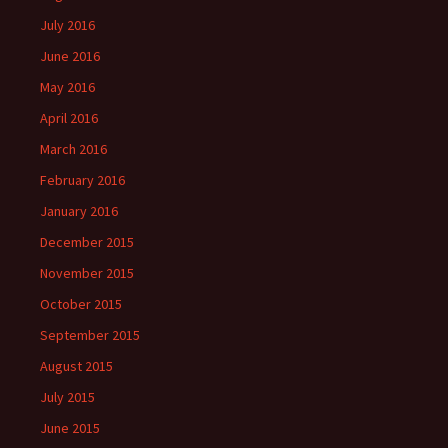
July 2016
June 2016
May 2016
April 2016
March 2016
February 2016
January 2016
December 2015
November 2015
October 2015
September 2015
August 2015
July 2015
June 2015