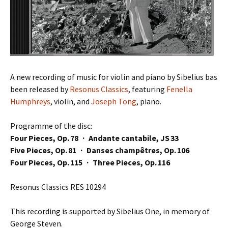
A new recording of music for violin and piano by Sibelius bas
been released by
Resonus Classics
, featuring
Fenella
Humphreys
, violin, and
Joseph Tong
, piano.
Programme of the disc:
Four Pieces, Op. 78 · Andante cantabile, JS 33
Five Pieces, Op. 81 · Danses champêtres, Op. 106
Four Pieces, Op. 115 · Three Pieces, Op. 116
Resonus Classics RES 10294
This recording is supported by Sibelius One, in memory of
George Steven.