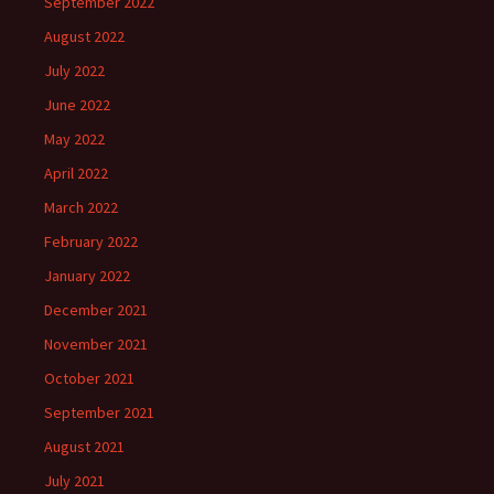
September 2022
August 2022
July 2022
June 2022
May 2022
April 2022
March 2022
February 2022
January 2022
December 2021
November 2021
October 2021
September 2021
August 2021
July 2021