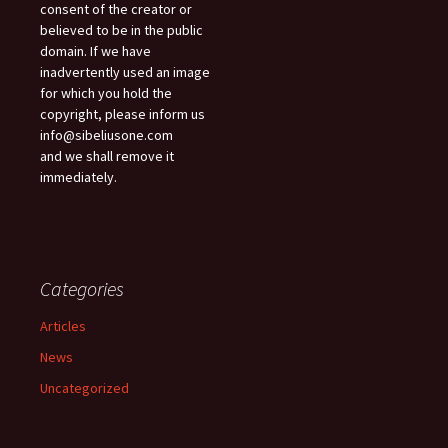
consent of the creator or
believed to be in the public
domain. If we have
inadvertently used an image
for which you hold the
copyright, please inform us
info@sibeliusone.com
and we shall remove it
immediately.
Categories
Articles
News
Uncategorized