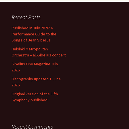
Recent Posts
Published in July 2026: A
Performance Guide to the
Songs of Jean Sibelius
Helsinki Metropolitan
Orchestra – all-Sibelius concert
Sibelius One Magazine July
2026
Discography updated 1 June
2026
Original version of the Fifth
Symphony published
Recent Comments