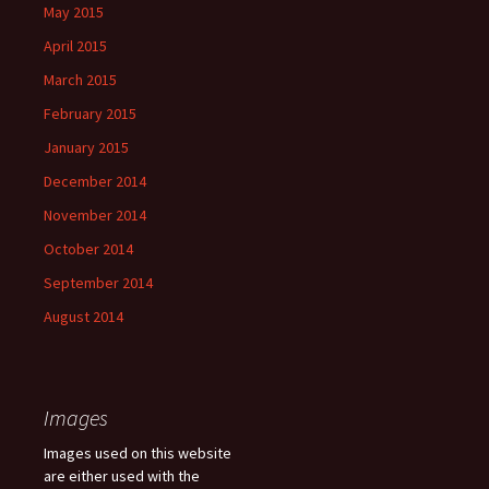
May 2015
April 2015
March 2015
February 2015
January 2015
December 2014
November 2014
October 2014
September 2014
August 2014
Images
Images used on this website
are either used with the