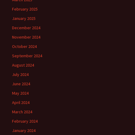
February 2025
January 2025
December 2024
November 2024
October 2024
September 2024
August 2024
July 2024
June 2024
May 2024
April 2024
March 2024
February 2024
January 2024