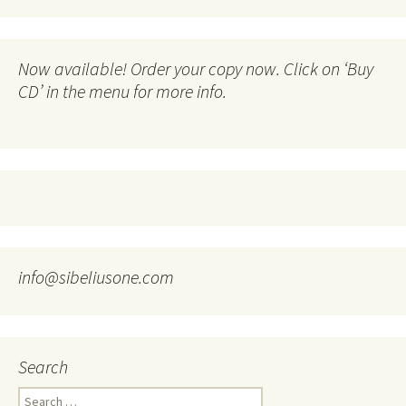
Now available! Order your copy now. Click on ‘Buy
CD’ in the menu for more info.
info@sibeliusone.com
Search
Search