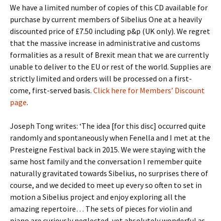
We have a limited number of copies of this CD available for
purchase by current members of Sibelius One at a heavily
discounted price of £7.50 including p&p (UK only). We regret
that the massive increase in administrative and customs
formalities as a result of Brexit mean that we are currently
unable to deliver to the EU or rest of the world. Supplies are
strictly limited and orders will be processed on a first-
come, first-served basis.
Click here for Members’ Discount
page
.
Joseph Tong writes: ‘The idea [for this disc] occurred quite
randomly and spontaneously when Fenella and I met at the
Presteigne Festival back in 2015. We were staying with the
same host family and the conversation I remember quite
naturally gravitated towards Sibelius, no surprises there of
course, and we decided to meet up every so often to set in
motion a Sibelius project and enjoy exploring all the
amazing repertoire… The sets of pieces for violin and
piano are curiously neglected, yet absolutely wonderful as