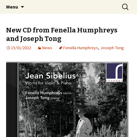
International Sibelius One Society
Skip
Search
Sibelius One
Menu
to
for:
content
New CD from Fenella Humphreys
and Joseph Tong
15/01/2022
News
Fenella Humphreys
,
Joseph Tong