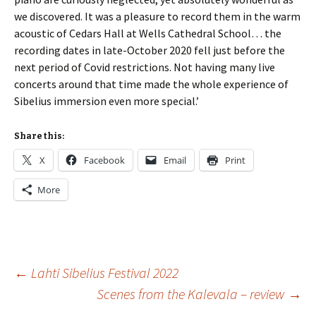
we discovered. It was a pleasure to record them in the warm
acoustic of Cedars Hall at Wells Cathedral School… the
recording dates in late-October 2020 fell just before the
next period of Covid restrictions. Not having many live
concerts around that time made the whole experience of
Sibelius immersion even more special.’
Share this:
X
Facebook
Email
Print
More
Post
←
Lahti Sibelius Festival 2022
Scenes from the Kalevala – review
→