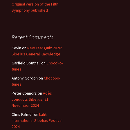
Original version of the Fifth
Symphony published
Recent Comments
Kevin
on
New Year Quiz 2026:
Sibelius General Knowledge
Garfield Southall
on
Chocol-o-
tunes
Antony Gordon
on
Chocol-o-
tunes
Peter Connors
on
Adès
conducts Sibelius, 21
November 2024
Chris Palmer
on
Lahti
International Sibelius Festival
2024