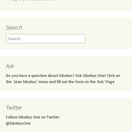
Search
Search
for:
Ask
Do you have a question about Sibelius? Ask Sibelius One! Click on
the ‘Jean Sibelius’ menu and fill out the form on the ‘Ask’ Page
Twitter
Follow Sibelius One on Twitter:
@SibeliusOne