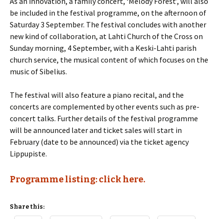
As an innovation, a family concert, ‘Melody Forest’, will also
be included in the festival programme, on the afternoon of
Saturday 3 September. The festival concludes with another
new kind of collaboration, at Lahti Church of the Cross on
Sunday morning, 4 September, with a Keski-Lahti parish
church service, the musical content of which focuses on the
music of Sibelius.
The festival will also feature a piano recital, and the
concerts are complemented by other events such as pre-
concert talks. Further details of the festival programme
will be announced later and ticket sales will start in
February (date to be announced) via the ticket agency
Lippupiste.
Programme listing: click here.
Share this: