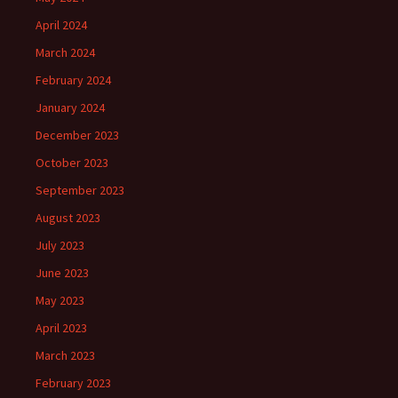
April 2024
March 2024
February 2024
January 2024
December 2023
October 2023
September 2023
August 2023
July 2023
June 2023
May 2023
April 2023
March 2023
February 2023