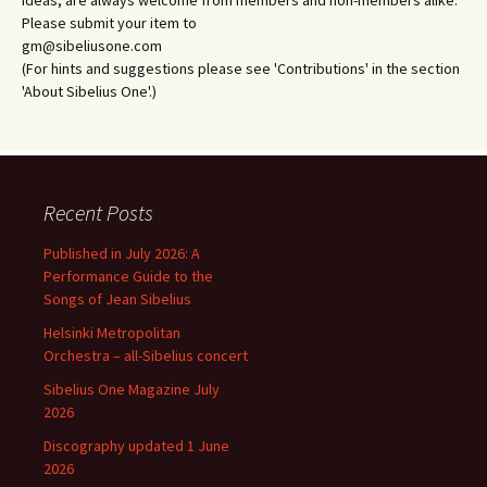
Please submit your item to
gm@sibeliusone.com
(For hints and suggestions please see 'Contributions' in the section
'About Sibelius One'.)
Recent Posts
Published in July 2026: A
Performance Guide to the
Songs of Jean Sibelius
Helsinki Metropolitan
Orchestra – all-Sibelius concert
Sibelius One Magazine July
2026
Discography updated 1 June
2026