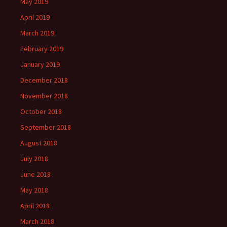
May 2019
April 2019
March 2019
February 2019
January 2019
December 2018
November 2018
October 2018
September 2018
August 2018
July 2018
June 2018
May 2018
April 2018
March 2018