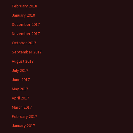
February 2018
January 2018
December 2017
November 2017
October 2017
September 2017
August 2017
July 2017
June 2017
May 2017
April 2017
March 2017
February 2017
January 2017