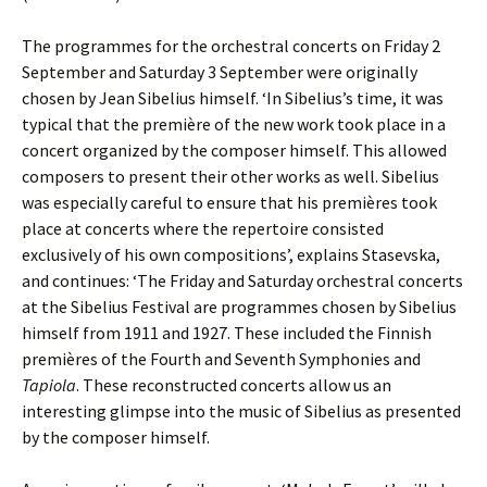
The programmes for the orchestral concerts on Friday 2
September and Saturday 3 September were originally
chosen by Jean Sibelius himself. ‘In Sibelius’s time, it was
typical that the première of the new work took place in a
concert organized by the composer himself. This allowed
composers to present their other works as well. Sibelius
was especially careful to ensure that his premières took
place at concerts where the repertoire consisted
exclusively of his own compositions’, explains Stasevska,
and continues: ‘The Friday and Saturday orchestral concerts
at the Sibelius Festival are programmes chosen by Sibelius
himself from 1911 and 1927. These included the Finnish
premières of the Fourth and Seventh Symphonies and
Tapiola
. These reconstructed concerts allow us an
interesting glimpse into the music of Sibelius as presented
by the composer himself.