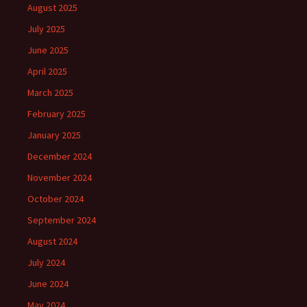
August 2025
July 2025
June 2025
April 2025
March 2025
February 2025
January 2025
December 2024
November 2024
October 2024
September 2024
August 2024
July 2024
June 2024
May 2024