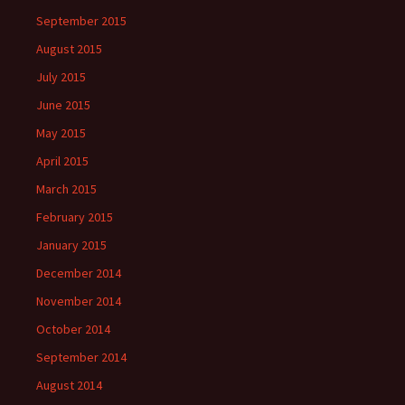
September 2015
August 2015
July 2015
June 2015
May 2015
April 2015
March 2015
February 2015
January 2015
December 2014
November 2014
October 2014
September 2014
August 2014