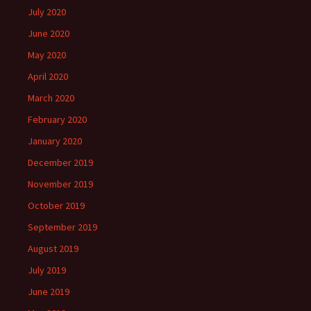
July 2020
June 2020
May 2020
April 2020
March 2020
February 2020
January 2020
December 2019
November 2019
October 2019
September 2019
August 2019
July 2019
June 2019