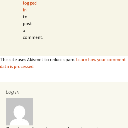
logged
in
to
post
a
comment.
This site uses Akismet to reduce spam.
Learn how your comment
data is processed.
Log In