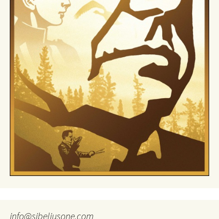
info@sibeliusone.com