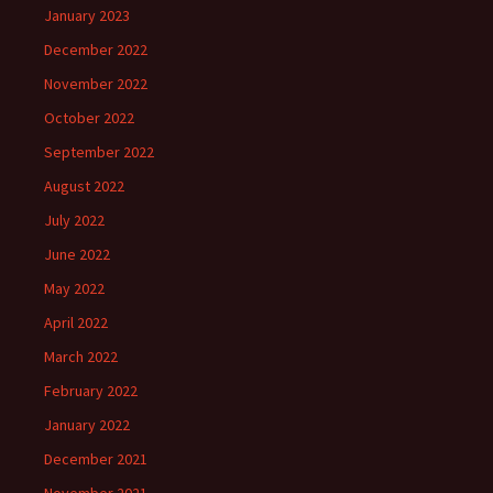
January 2023
December 2022
November 2022
October 2022
September 2022
August 2022
July 2022
June 2022
May 2022
April 2022
March 2022
February 2022
January 2022
December 2021
November 2021