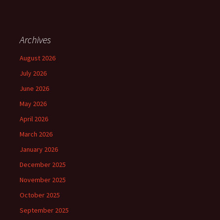
Archives
August 2026
July 2026
June 2026
May 2026
April 2026
March 2026
January 2026
December 2025
November 2025
October 2025
September 2025