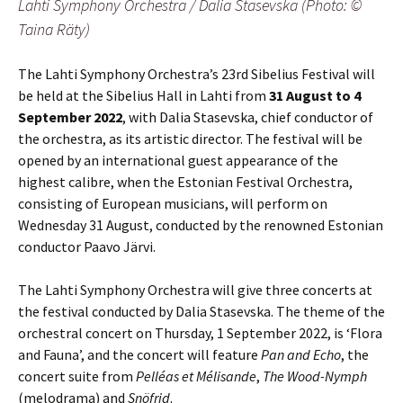
Lahti Symphony Orchestra / Dalia Stasevska (Photo: ©
Taina Räty)
The Lahti Symphony Orchestra’s 23rd Sibelius Festival will
be held at the Sibelius Hall in Lahti from
31 August to 4
September 2022
, with Dalia Stasevska, chief conductor of
the orchestra, as its artistic director. The festival will be
opened by an international guest appearance of the
highest calibre, when the Estonian Festival Orchestra,
consisting of European musicians, will perform on
Wednesday 31 August, conducted by the renowned Estonian
conductor Paavo Järvi.
The Lahti Symphony Orchestra will give three concerts at
the festival conducted by Dalia Stasevska. The theme of the
orchestral concert on Thursday, 1 September 2022, is ‘Flora
and Fauna’, and the concert will feature
Pan and Echo
, the
concert suite from
Pelléas et Mélisande
,
The Wood-Nymph
(melodrama) and
Snöfrid
.