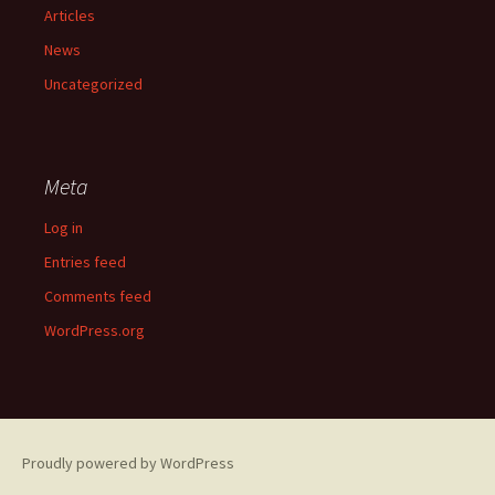
Articles
News
Uncategorized
Meta
Log in
Entries feed
Comments feed
WordPress.org
Proudly powered by WordPress