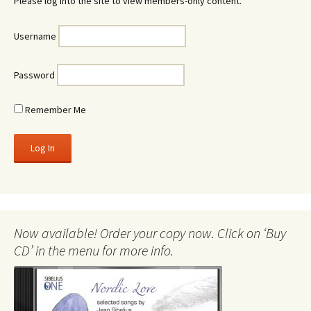
Please log into the site to view members-only content.
Username
Password
Remember Me
Now available! Order your copy now. Click on ‘Buy
CD’ in the menu for more info.