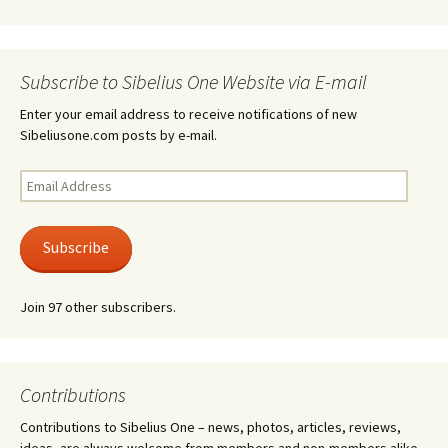
Subscribe to Sibelius One Website via E-mail
Enter your email address to receive notifications of new
Sibeliusone.com posts by e-mail.
Email
Address
Subscribe
Join 97 other subscribers.
Contributions
Contributions to Sibelius One – news, photos, articles, reviews,
ideas, are always welcome from members and non-members alike.