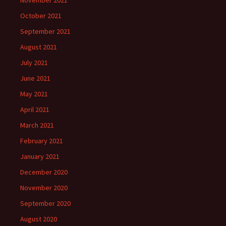
October 2021
September 2021
August 2021
July 2021
June 2021
May 2021
April 2021
March 2021
February 2021
January 2021
December 2020
November 2020
September 2020
August 2020