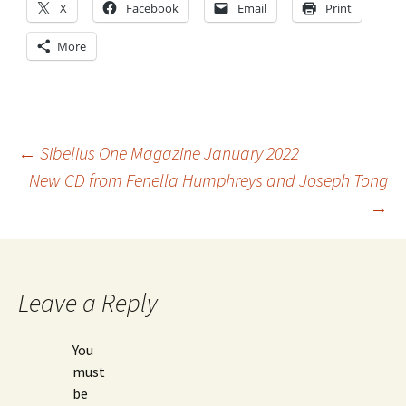
X
Facebook
Email
Print
More
Post
←
Sibelius One Magazine January 2022
New CD from Fenella Humphreys and Joseph Tong
→
navigation
Leave a Reply
You
must
be