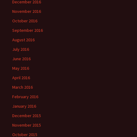
December 2016
November 2016
October 2016
September 2016
August 2016
July 2016
June 2016
May 2016
April 2016
March 2016
February 2016
January 2016
December 2015
November 2015
October 2015