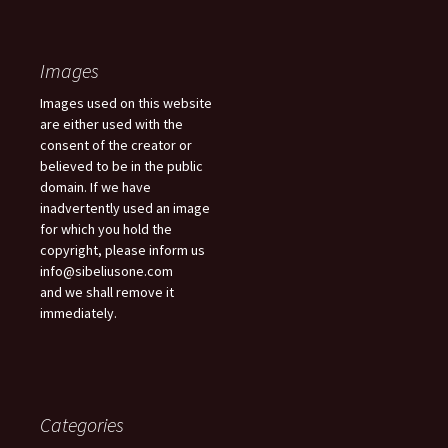
Images
Images used on this website
are either used with the
consent of the creator or
believed to be in the public
domain. If we have
inadvertently used an image
for which you hold the
copyright, please inform us
info@sibeliusone.com
and we shall remove it
immediately.
Categories