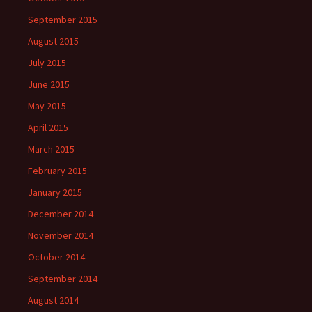
September 2015
August 2015
July 2015
June 2015
May 2015
April 2015
March 2015
February 2015
January 2015
December 2014
November 2014
October 2014
September 2014
August 2014