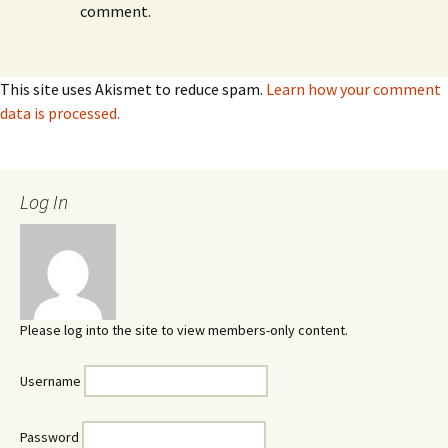
comment.
This site uses Akismet to reduce spam.
Learn how your comment
data is processed.
Log In
Please log into the site to view members-only content.
Username
Password