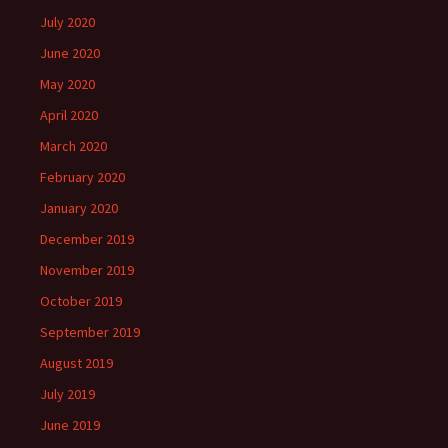
July 2020
June 2020
May 2020
April 2020
March 2020
February 2020
January 2020
December 2019
November 2019
October 2019
September 2019
August 2019
July 2019
June 2019