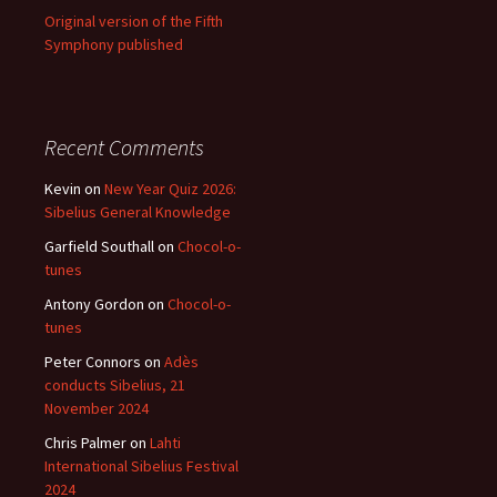
Original version of the Fifth
Symphony published
Recent Comments
Kevin
on
New Year Quiz 2026:
Sibelius General Knowledge
Garfield Southall
on
Chocol-o-
tunes
Antony Gordon
on
Chocol-o-
tunes
Peter Connors
on
Adès
conducts Sibelius, 21
November 2024
Chris Palmer
on
Lahti
International Sibelius Festival
2024