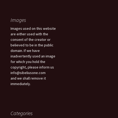
Images
Images used on this website
are either used with the
consent of the creator or
believed to be in the public
domain. If we have
inadvertently used an image
for which you hold the
copyright, please inform us
info@sibeliusone.com
and we shall remove it
immediately.
Categories