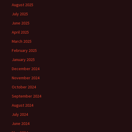
August 2025
July 2025
June 2025
April 2025
March 2025
February 2025
January 2025
December 2024
November 2024
October 2024
September 2024
August 2024
July 2024
June 2024