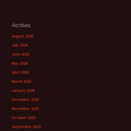
Archives
August 2026
July 2026
June 2026
May 2026
April 2026
March 2026
January 2026
December 2025
November 2025
October 2025
September 2025