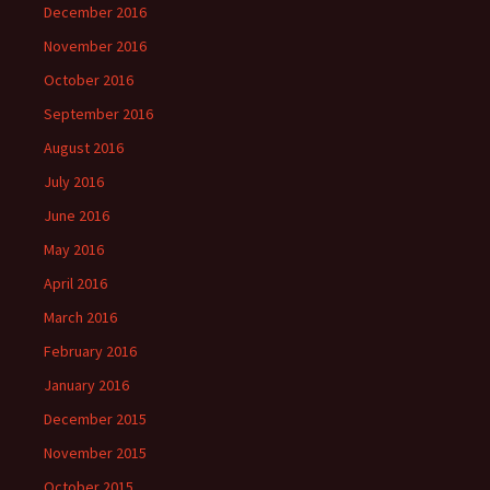
December 2016
November 2016
October 2016
September 2016
August 2016
July 2016
June 2016
May 2016
April 2016
March 2016
February 2016
January 2016
December 2015
November 2015
October 2015