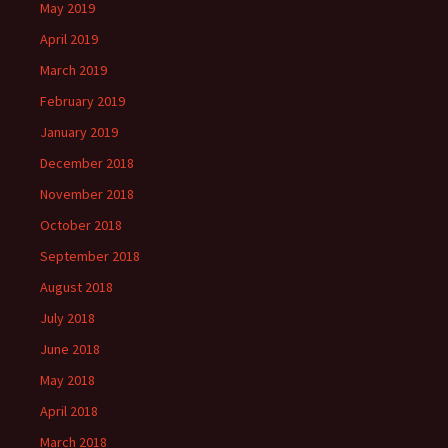
May 2019
April 2019
March 2019
February 2019
January 2019
December 2018
November 2018
October 2018
September 2018
August 2018
July 2018
June 2018
May 2018
April 2018
March 2018