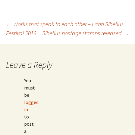
Post
←
Works that speak to each other – Lahti Sibelius
Festival 2016
Sibelius postage stamps released
→
navigation
Leave a Reply
You
must
be
logged
in
to
post
a