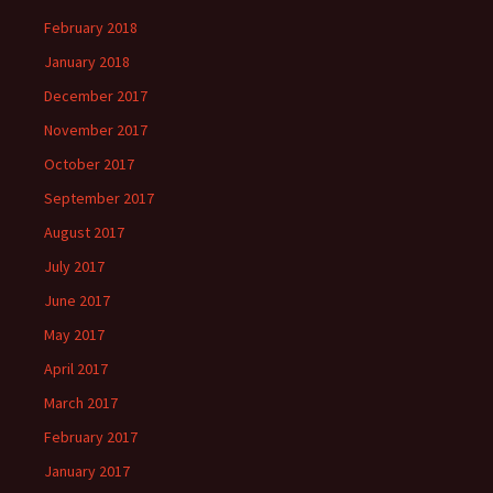
February 2018
January 2018
December 2017
November 2017
October 2017
September 2017
August 2017
July 2017
June 2017
May 2017
April 2017
March 2017
February 2017
January 2017