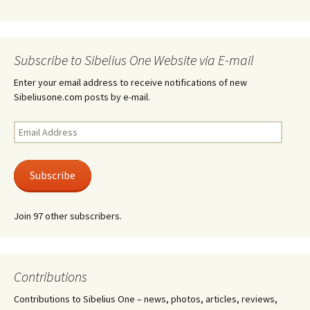
Subscribe to Sibelius One Website via E-mail
Enter your email address to receive notifications of new
Sibeliusone.com posts by e-mail.
Email
Address
Subscribe
Join 97 other subscribers.
Contributions
Contributions to Sibelius One – news, photos, articles, reviews,