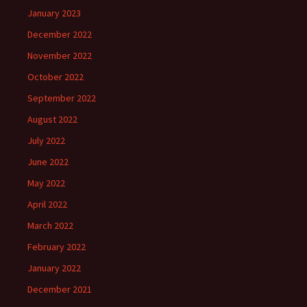
January 2023
December 2022
November 2022
October 2022
September 2022
August 2022
July 2022
June 2022
May 2022
April 2022
March 2022
February 2022
January 2022
December 2021