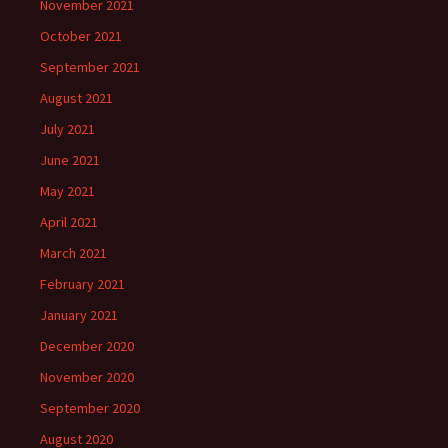
November 2021
October 2021
September 2021
August 2021
July 2021
June 2021
May 2021
April 2021
March 2021
February 2021
January 2021
December 2020
November 2020
September 2020
August 2020