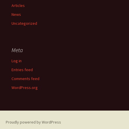
Articles
News
Uncategorized
Meta
Log in
Entries feed
Comments feed
WordPress.org
Proudly powered by WordPress