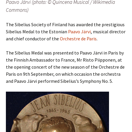
Paavo Järvi (photo: © Quincena Musical / Wikimedia
Commons)
The Sibelius Society of Finland has awarded the prestigious
Sibelius Medal to the Estonian
Paavo Järvi
, musical director
and chief conductor of the
Orchestre de Paris
.
The Sibelius Medal was presented to Paavo Järvi in Paris by
the Finnish Ambassador to France, Mr Risto Piipponen, at
the opening concert of the new season of the Orchestre de
Paris on 9th September
, on which occasion the orchestra
and Paavo Järvi performed Sibelius’s Symphony No. 5.