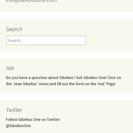
Search
Search
for:
Ask
Do you have a question about Sibelius? Ask Sibelius One! Click on
the ‘Jean Sibelius’ menu and fill out the form on the ‘Ask’ Page
Twitter
Follow Sibelius One on Twitter:
@SibeliusOne