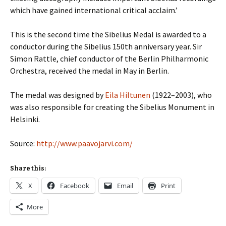
which have gained international critical acclaim.’
This is the second time the Sibelius Medal is awarded to a
conductor during the Sibelius 150th anniversary year
. Sir
Simon Rattle, chief conductor of the Berlin Philharmonic
Orchestra, received the medal in May in Berlin.
The medal was designed by
Eila Hiltunen
(1922–2003), who
was also responsible for creating the Sibelius Monument in
Helsinki.
Source:
http://www.paavojarvi.com/
Share this:
X
Facebook
Email
Print
More