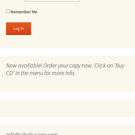
Remember Me
Now available! Order your copy now. Click on ‘Buy
CD’ in the menu for more info.
info@sibeliusone.com