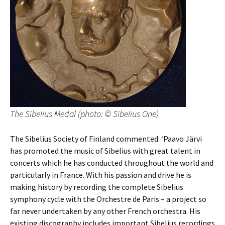
The Sibelius Medal (photo: © Sibelius One)
The Sibelius Society of Finland commented: ‘Paavo Järvi
has promoted the music of Sibelius with great talent in
concerts which he has conducted throughout the world and
particularly in France. With his passion and drive he is
making history by recording the complete Sibelius
symphony cycle with the Orchestre de Paris – a project so
far never undertaken by any other French orchestra. His
existing discography includes important Sibelius recordings