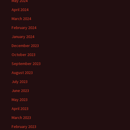
May 2024
April 2024
March 2024
February 2024
January 2024
December 2023
October 2023
September 2023
August 2023
July 2023
June 2023
May 2023
April 2023
March 2023
February 2023