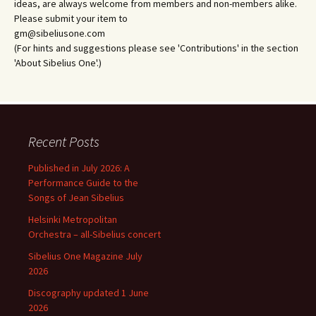
ideas, are always welcome from members and non-members alike.
Please submit your item to
gm@sibeliusone.com
(For hints and suggestions please see 'Contributions' in the section
'About Sibelius One'.)
Recent Posts
Published in July 2026: A
Performance Guide to the
Songs of Jean Sibelius
Helsinki Metropolitan
Orchestra – all-Sibelius concert
Sibelius One Magazine July
2026
Discography updated 1 June
2026