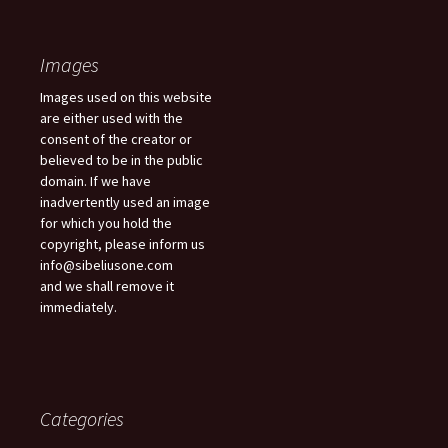
Images
Images used on this website
are either used with the
consent of the creator or
believed to be in the public
domain. If we have
inadvertently used an image
for which you hold the
copyright, please inform us
info@sibeliusone.com
and we shall remove it
immediately.
Categories