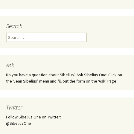
Search
Search
for:
Ask
Do you have a question about Sibelius? Ask Sibelius One! Click on
the ‘Jean Sibelius’ menu and fill out the form on the ‘Ask’ Page
Twitter
Follow Sibelius One on Twitter:
@SibeliusOne