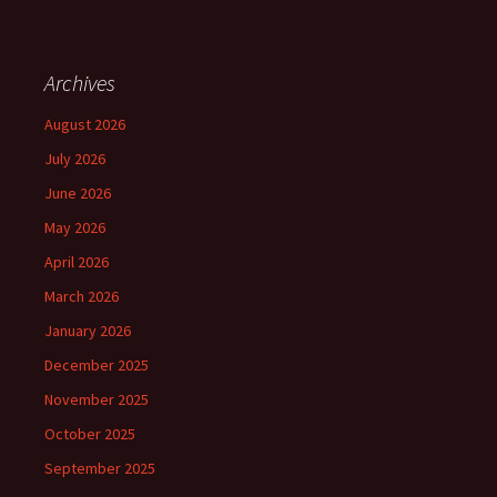
Archives
August 2026
July 2026
June 2026
May 2026
April 2026
March 2026
January 2026
December 2025
November 2025
October 2025
September 2025