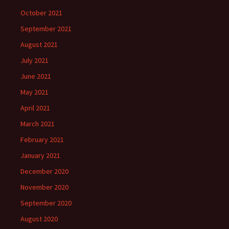
October 2021
September 2021
August 2021
July 2021
June 2021
May 2021
April 2021
March 2021
February 2021
January 2021
December 2020
November 2020
September 2020
August 2020