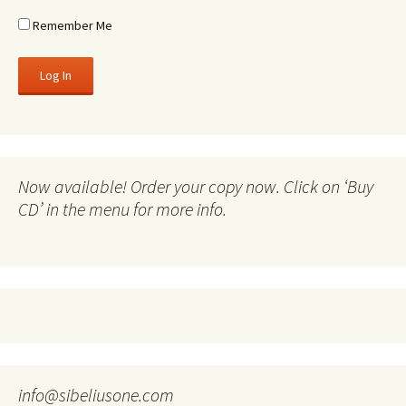
Remember Me
Now available! Order your copy now. Click on ‘Buy
CD’ in the menu for more info.
info@sibeliusone.com