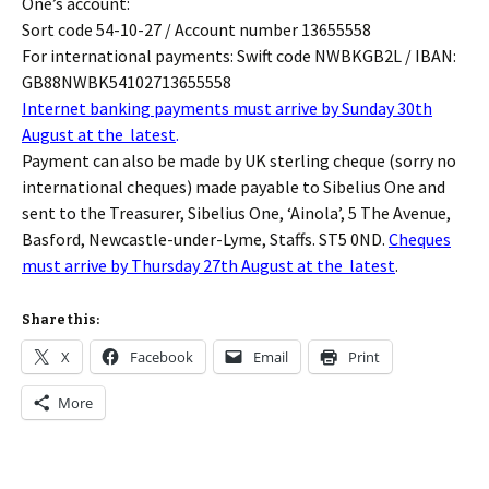
One’s account:
Sort code 54-10-27 / Account number 13655558
For international payments: Swift code NWBKGB2L / IBAN:
GB88NWBK54102713655558
Internet banking payments must arrive by Sunday 30th
August at the latest
.
Payment can also be made by UK sterling cheque (sorry no
international cheques) made payable to Sibelius One and
sent to the Treasurer, Sibelius One, ‘Ainola’, 5 The Avenue,
Basford, Newcastle-under-Lyme, Staffs. ST5 0ND.
Cheques
must arrive by Thursday 27th August at the latest
.
Share this:
X
Facebook
Email
Print
More