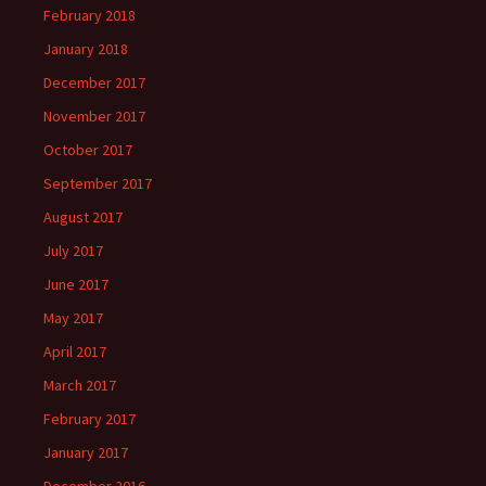
February 2018
January 2018
December 2017
November 2017
October 2017
September 2017
August 2017
July 2017
June 2017
May 2017
April 2017
March 2017
February 2017
January 2017