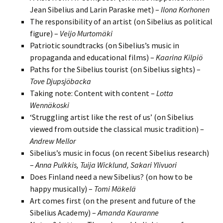
Jean Sibelius and Larin Paraske met) –
Ilona Korhonen
The responsibility of an artist (on Sibelius as political
figure) –
Veijo Murtomäki
Patriotic soundtracks (on Sibelius’s music in
propaganda and educational films) –
Kaarina Kilpiö
Paths for the Sibelius tourist (on Sibelius sights) –
Tove Djupsjöbacka
Taking note: Content with content –
Lotta
Wennäkoski
‘Struggling artist like the rest of us’ (on Sibelius
viewed from outside the classical music tradition) –
Andrew Mellor
Sibelius’s music in focus (on recent Sibelius research)
–
Anna Pulkkis, Tuija Wicklund, Sakari Ylivuori
Does Finland need a new Sibelius? (on how to be
happy musically) –
Tomi Mäkelä
Art comes first (on the present and future of the
Sibelius Academy) –
Amanda Kauranne