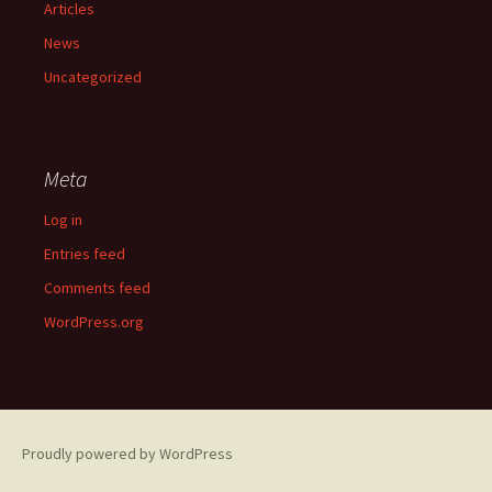
Articles
News
Uncategorized
Meta
Log in
Entries feed
Comments feed
WordPress.org
Proudly powered by WordPress