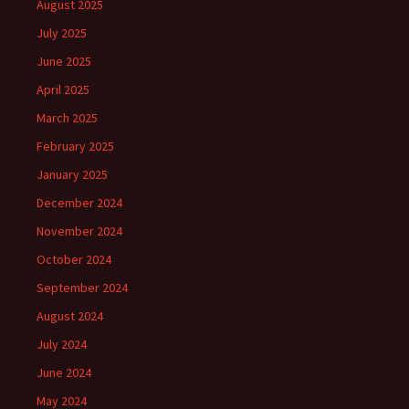
August 2025
July 2025
June 2025
April 2025
March 2025
February 2025
January 2025
December 2024
November 2024
October 2024
September 2024
August 2024
July 2024
June 2024
May 2024