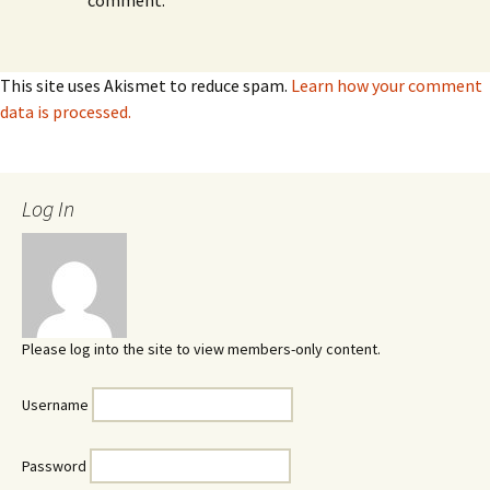
comment.
This site uses Akismet to reduce spam.
Learn how your comment
data is processed.
Log In
Please log into the site to view members-only content.
Username
Password