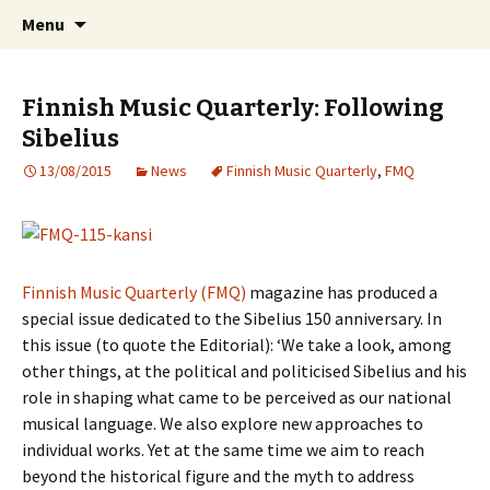
International Sibelius One Society
Skip
Search
Sibelius One
Menu
to
for:
content
Finnish Music Quarterly: Following
Sibelius
13/08/2015
News
Finnish Music Quarterly
,
FMQ
Finnish Music Quarterly (FMQ)
magazine has produced a
special issue dedicated to the Sibelius 150 anniversary. In
this issue (to quote the Editorial): ‘We take a look, among
other things, at the political and politicised Sibelius and his
role in shaping what came to be perceived as our national
musical language. We also explore new approaches to
individual works. Yet at the same time we aim to reach
beyond the historical figure and the myth to address