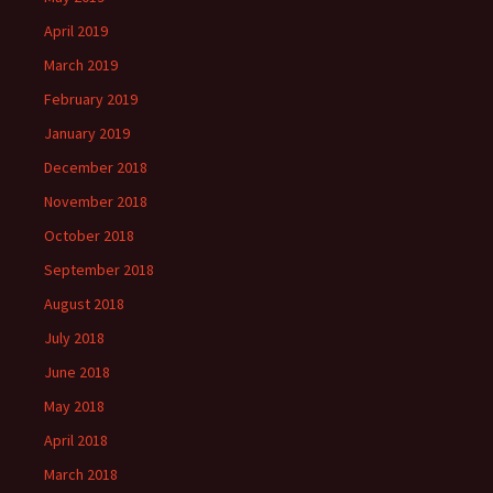
April 2019
March 2019
February 2019
January 2019
December 2018
November 2018
October 2018
September 2018
August 2018
July 2018
June 2018
May 2018
April 2018
March 2018