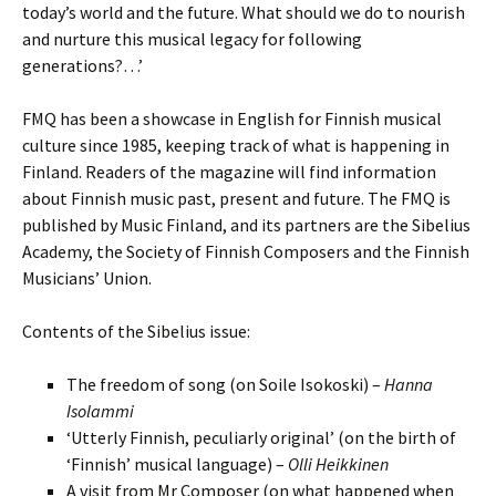
today’s world and the future. What should we do to nourish
and nurture this musical legacy for following
generations?…’
FMQ has been a showcase in English for Finnish musical
culture since 1985, keeping track of what is happening in
Finland. Readers of the magazine will find information
about Finnish music past, present and future. The FMQ is
published by Music Finland, and its partners are the Sibelius
Academy, the Society of Finnish Composers and the Finnish
Musicians’ Union.
Contents of the Sibelius issue:
The freedom of song (on Soile Isokoski) –
Hanna
Isolammi
‘Utterly Finnish, peculiarly original’ (on the birth of
‘Finnish’ musical language) –
Olli Heikkinen
A visit from Mr Composer (on what happened when