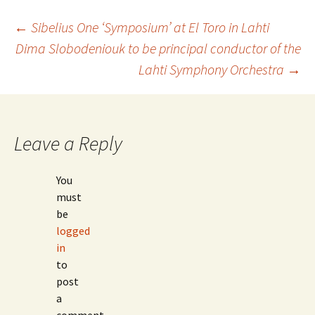
Post
←
Sibelius One ‘Symposium’ at El Toro in Lahti
Dima Slobodeniouk to be principal conductor of the
Lahti Symphony Orchestra
→
navigation
Leave a Reply
You
must
be
logged
in
to
post
a