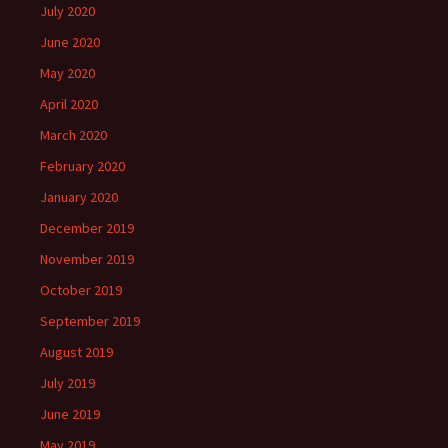
July 2020
June 2020
May 2020
April 2020
March 2020
February 2020
January 2020
December 2019
November 2019
October 2019
September 2019
August 2019
July 2019
June 2019
May 2019