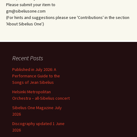
Please submit your item to
gm@sibeliusone.com
(For hints and suggestions please see 'Contributions' in the section
'About Sibelius One'.)
Recent Posts
Published in July 2026: A
Performance Guide to the
Songs of Jean Sibelius
Helsinki Metropolitan
Orchestra – all-Sibelius concert
Sibelius One Magazine July
2026
Discography updated 1 June
2026