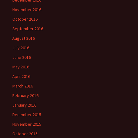
December 2016
November 2016
October 2016
September 2016
August 2016
July 2016
June 2016
May 2016
April 2016
March 2016
February 2016
January 2016
December 2015
November 2015
October 2015