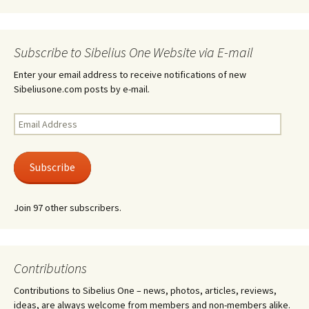
Subscribe to Sibelius One Website via E-mail
Enter your email address to receive notifications of new
Sibeliusone.com posts by e-mail.
Email
Address
Subscribe
Join 97 other subscribers.
Contributions
Contributions to Sibelius One – news, photos, articles, reviews,
ideas, are always welcome from members and non-members alike.