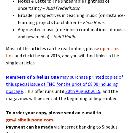
Notes & Letters: The unbearable lightness of
uncertainty –
Jussi Frederiksson
Broader perspectives in teaching music (on distance-
learning projects for children) –
Elina Roms
Augmented music (on Finnish combinations of music
and new media) –
Heidi Horila
Most of the articles can be read online; please
open this
link
and click the year 2015, and you will find links to the
single articles.
Members of Sibelius One
may purchase printed copies of
this special issue of FMQ for the price of £8.00 including
postage
.
This offer runs until
30th August 2015
, and the
magazines will be sent at the beginning of September.
To order your copy, please send an e-mail to
gm@sibeliusone.com
.
Payment can be made
via internet banking to Sibelius