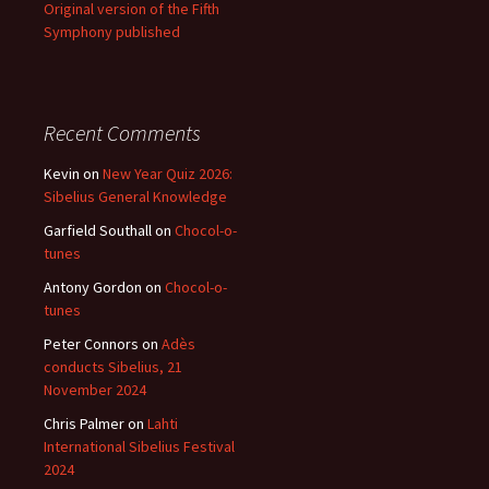
Original version of the Fifth
Symphony published
Recent Comments
Kevin
on
New Year Quiz 2026:
Sibelius General Knowledge
Garfield Southall
on
Chocol-o-
tunes
Antony Gordon
on
Chocol-o-
tunes
Peter Connors
on
Adès
conducts Sibelius, 21
November 2024
Chris Palmer
on
Lahti
International Sibelius Festival
2024