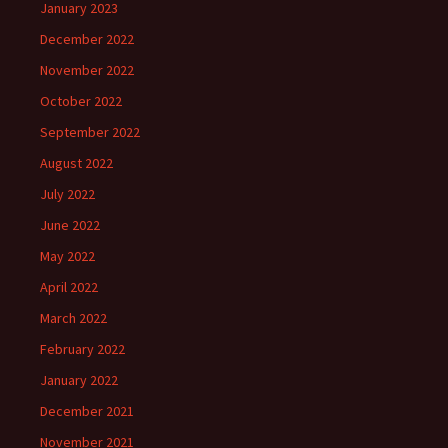
January 2023
December 2022
November 2022
October 2022
September 2022
August 2022
July 2022
June 2022
May 2022
April 2022
March 2022
February 2022
January 2022
December 2021
November 2021