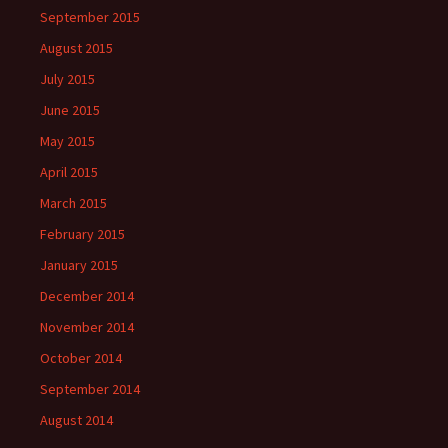
September 2015
August 2015
July 2015
June 2015
May 2015
April 2015
March 2015
February 2015
January 2015
December 2014
November 2014
October 2014
September 2014
August 2014