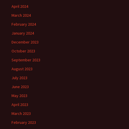
April 2024
March 2024
February 2024
January 2024
December 2023
October 2023
September 2023
August 2023
July 2023
June 2023
May 2023
April 2023
March 2023
February 2023