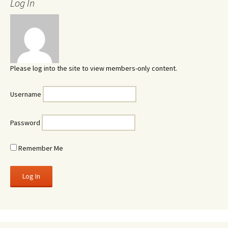
Log In
Please log into the site to view members-only content.
Username
Password
Remember Me