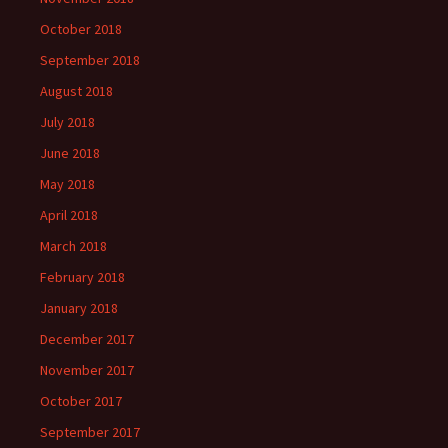
October 2018
September 2018
August 2018
July 2018
June 2018
May 2018
April 2018
March 2018
February 2018
January 2018
December 2017
November 2017
October 2017
September 2017