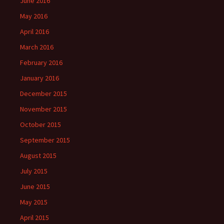
June 2016
May 2016
April 2016
March 2016
February 2016
January 2016
December 2015
November 2015
October 2015
September 2015
August 2015
July 2015
June 2015
May 2015
April 2015