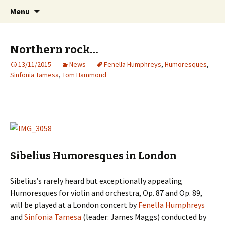
International Sibelius One Society
Skip
Search
Sibelius One
Menu
to
for:
content
Northern rock…
13/11/2015
News
Fenella Humphreys
,
Humoresques
,
Sinfonia Tamesa
,
Tom Hammond
Sibelius Humoresques in London
Sibelius’s rarely heard but exceptionally appealing
Humoresques for violin and orchestra, Op. 87 and Op. 89,
will be played at a London concert by
Fenella Humphreys
and
Sinfonia Tamesa
(leader: James Maggs) conducted by