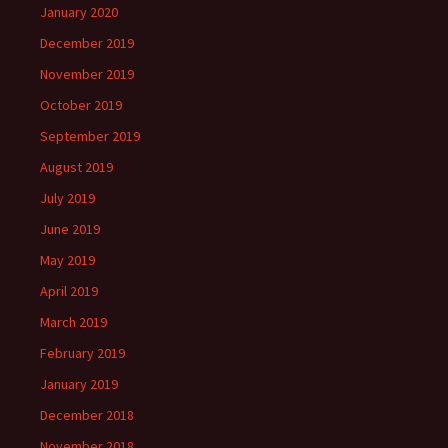
January 2020
December 2019
November 2019
October 2019
September 2019
August 2019
July 2019
June 2019
May 2019
April 2019
March 2019
February 2019
January 2019
December 2018
November 2018