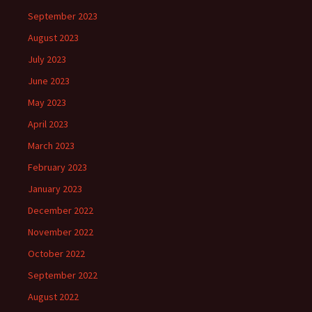
September 2023
August 2023
July 2023
June 2023
May 2023
April 2023
March 2023
February 2023
January 2023
December 2022
November 2022
October 2022
September 2022
August 2022