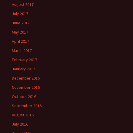
August 2017
July 2017
June 2017
May 2017
April 2017
March 2017
February 2017
January 2017
December 2016
November 2016
October 2016
September 2016
August 2016
July 2016