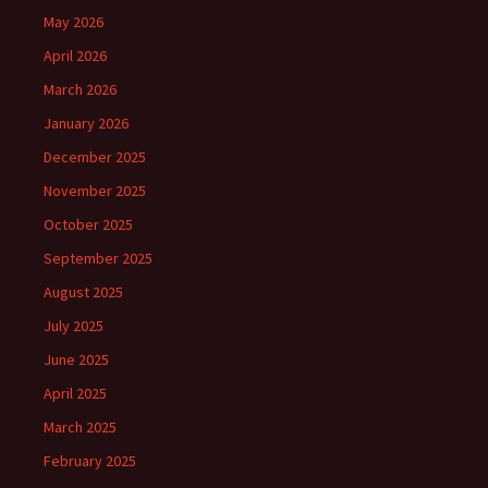
May 2026
April 2026
March 2026
January 2026
December 2025
November 2025
October 2025
September 2025
August 2025
July 2025
June 2025
April 2025
March 2025
February 2025