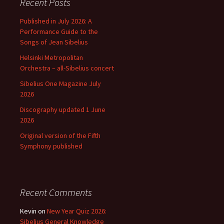
Recent Posts
Published in July 2026: A
Performance Guide to the
Songs of Jean Sibelius
Helsinki Metropolitan
Orchestra – all-Sibelius concert
Sibelius One Magazine July
2026
Discography updated 1 June
2026
Original version of the Fifth
Symphony published
Recent Comments
Kevin
on
New Year Quiz 2026:
Sibelius General Knowledge