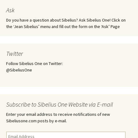
Ask
Do you have a question about Sibelius? Ask Sibelius One! Click on
the ‘Jean Sibelius’ menu and fill out the form on the ‘Ask’ Page
Twitter
Follow Sibelius One on Twitter:
@SibeliusOne
Subscribe to Sibelius One Website via E-mail
Enter your email address to receive notifications of new
Sibeliusone.com posts by e-mail.
Email