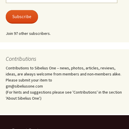
Address
Subscribe
Join 97 other subscribers.
Contributions
Contributions to Sibelius One – news, photos, articles, reviews,
ideas, are always welcome from members and non-members alike.
Please submit your item to
gm@sibeliusone.com
(For hints and suggestions please see 'Contributions' in the section
'About Sibelius One'.)