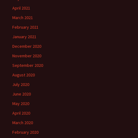
April 2021
March 2021
February 2021
January 2021
December 2020
November 2020
September 2020
August 2020
July 2020
June 2020
May 2020
April 2020
March 2020
February 2020