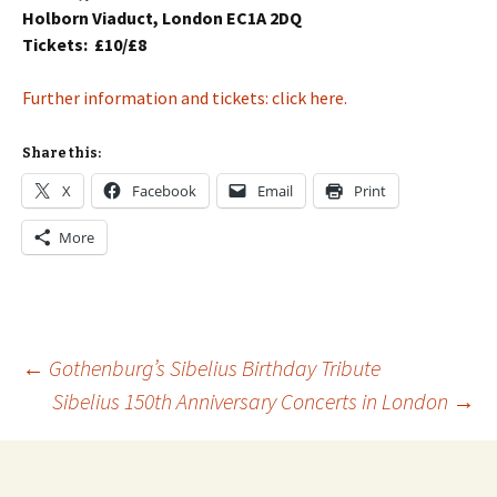
Holborn Viaduct, London EC1A 2DQ
Tickets:
£10/£8
Further information and tickets: click here.
Share this:
X
Facebook
Email
Print
More
Post
←
Gothenburg’s Sibelius Birthday Tribute
Sibelius 150th Anniversary Concerts in London
→
navigation