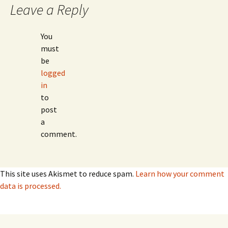
Leave a Reply
You
must
be
logged
in
to
post
a
comment.
This site uses Akismet to reduce spam.
Learn how your comment
data is processed.