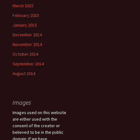
March 2015
February 2015
January 2015
December 2014
November 2014
October 2014
September 2014
August 2014
Images
Images used on this website
are either used with the
consent of the creator or
believed to be in the public
domain. If we have