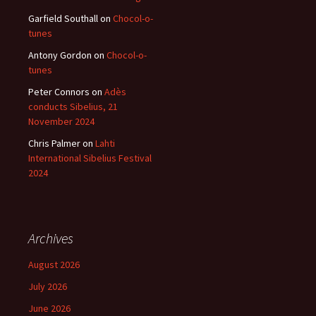
Garfield Southall
on
Chocol-o-
tunes
Antony Gordon
on
Chocol-o-
tunes
Peter Connors
on
Adès
conducts Sibelius, 21
November 2024
Chris Palmer
on
Lahti
International Sibelius Festival
2024
Archives
August 2026
July 2026
June 2026