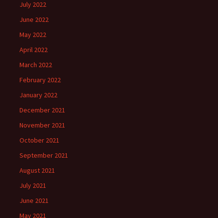
July 2022
June 2022
May 2022
April 2022
March 2022
February 2022
January 2022
December 2021
November 2021
October 2021
September 2021
August 2021
July 2021
June 2021
May 2021