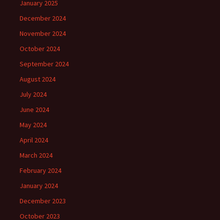
January 2025
December 2024
November 2024
October 2024
September 2024
August 2024
July 2024
June 2024
May 2024
April 2024
March 2024
February 2024
January 2024
December 2023
October 2023