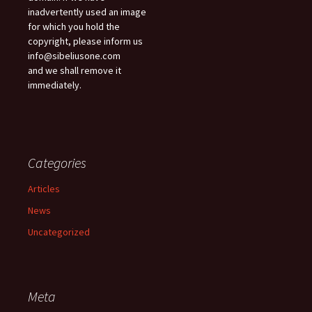
inadvertently used an image
for which you hold the
copyright, please inform us
info@sibeliusone.com
and we shall remove it
immediately.
Categories
Articles
News
Uncategorized
Meta