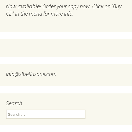
Now available! Order your copy now. Click on ‘Buy
CD’ in the menu for more info.
info@sibeliusone.com
Search
Search
for: