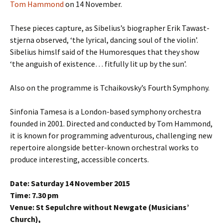
Tom Hammond
on 14 November.
These pieces capture, as Sibelius’s biographer Erik Tawast­
stjerna observed, ‘the lyrical, dancing soul of the violin’.
Sibelius himslf said of the Humoresques that they show
‘the anguish of existence… fitfully lit up by the sun’.
Also on the programme is Tchaikovsky’s Fourth Symphony.
Sinfonia Tamesa is a London-based symphony orchestra
founded in 2001. Directed and conducted by Tom Hammond,
it is known for programming adventurous, challenging new
repertoire alongside better-known orchestral works to
produce interesting, accessible concerts.
Date: Saturday 14 November 2015
Time: 7.30 pm
Venue: St Sepulchre without Newgate (Musicians’
Church),