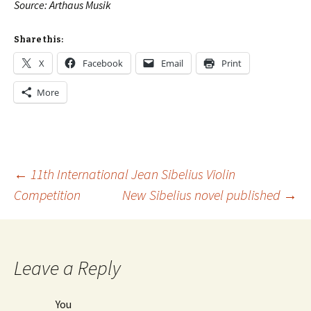
Source: Arthaus Musik
Share this:
X
Facebook
Email
Print
More
Post
←
11th International Jean Sibelius Violin
Competition
New Sibelius novel published
→
navigation
Leave a Reply
You