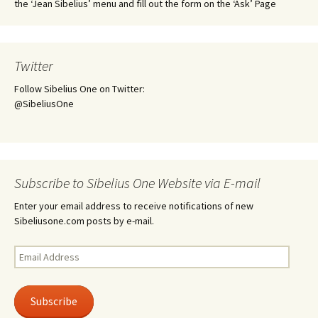
the ‘Jean Sibelius’ menu and fill out the form on the ‘Ask’ Page
Twitter
Follow Sibelius One on Twitter:
@SibeliusOne
Subscribe to Sibelius One Website via E-mail
Enter your email address to receive notifications of new
Sibeliusone.com posts by e-mail.
Email
Address
Subscribe