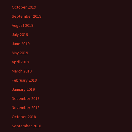
October 2019
September 2019
August 2019
July 2019
June 2019
May 2019
April 2019
March 2019
February 2019
January 2019
December 2018
November 2018
October 2018
September 2018