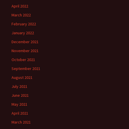
April 2022
March 2022
February 2022
January 2022
December 2021
November 2021
October 2021
September 2021
August 2021
July 2021
June 2021
May 2021
April 2021
March 2021