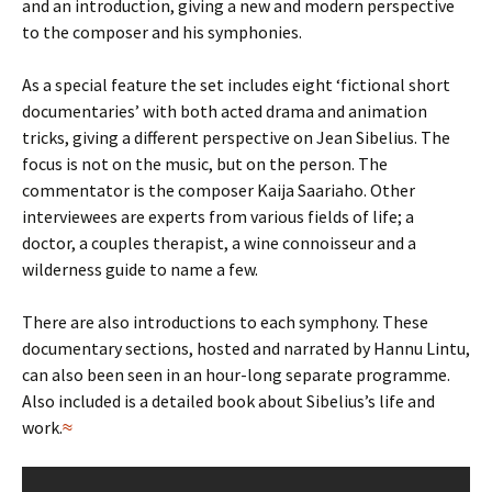
and an introduction, giving a new and modern perspective
to the composer and his symphonies.
As a special feature the set includes eight ‘fictional short
documentaries’ with both acted drama and animation
tricks, giving a different perspective on Jean Sibelius. The
focus is not on the music, but on the person. The
commentator is the composer Kaija Saariaho. Other
interviewees are experts from various fields of life; a
doctor, a couples therapist, a wine connoisseur and a
wilderness guide to name a few.
There are also introductions to each symphony. These
documentary sections, hosted and narrated by Hannu Lintu,
can also been seen in an hour-long separate programme.
Also included is a detailed book about Sibelius’s life and
work.
≈