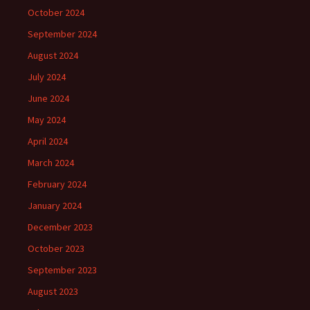
October 2024
September 2024
August 2024
July 2024
June 2024
May 2024
April 2024
March 2024
February 2024
January 2024
December 2023
October 2023
September 2023
August 2023