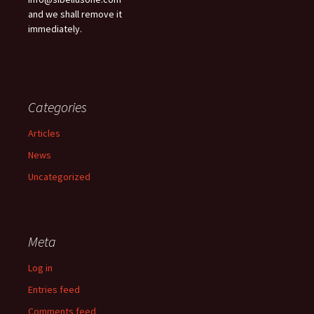
and we shall remove it
immediately.
Categories
Articles
News
Uncategorized
Meta
Log in
Entries feed
Comments feed