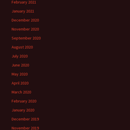
February 2021
January 2021
December 2020
November 2020
September 2020
August 2020
July 2020
June 2020
May 2020
April 2020
March 2020
February 2020
January 2020
December 2019
November 2019