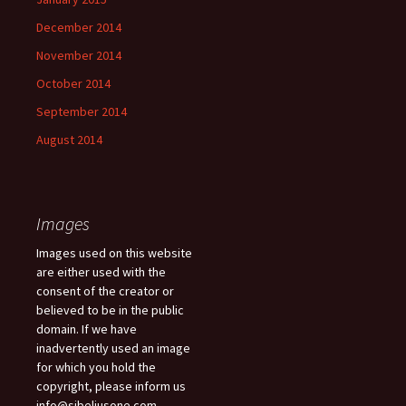
December 2014
November 2014
October 2014
September 2014
August 2014
Images
Images used on this website
are either used with the
consent of the creator or
believed to be in the public
domain. If we have
inadvertently used an image
for which you hold the
copyright, please inform us
info@sibeliusone.com