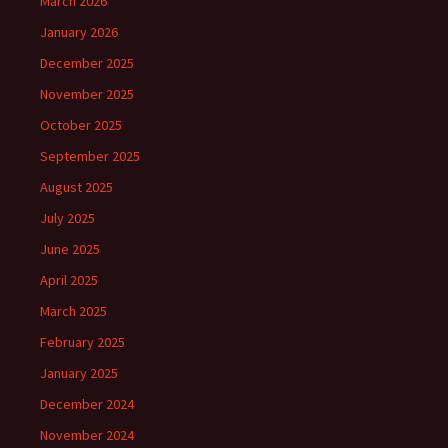
March 2026
January 2026
December 2025
November 2025
October 2025
September 2025
August 2025
July 2025
June 2025
April 2025
March 2025
February 2025
January 2025
December 2024
November 2024