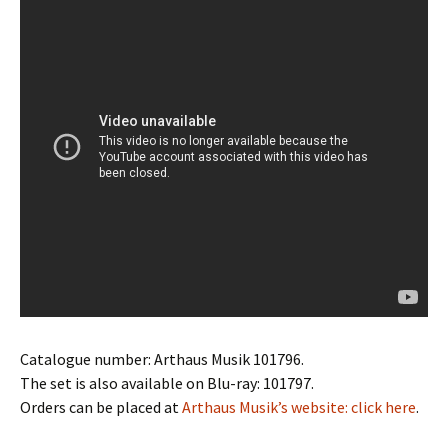
Catalogue number: Arthaus Musik 101796.
The set is also available on Blu-ray:
101797.
Orders can be placed at
Arthaus Musik’s website: click here
.