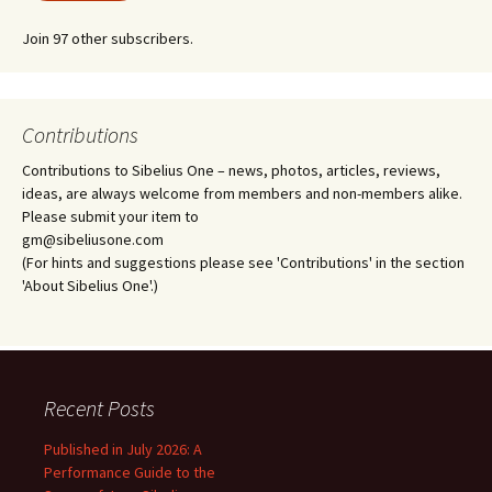
Join 97 other subscribers.
Contributions
Contributions to Sibelius One – news, photos, articles, reviews,
ideas, are always welcome from members and non-members alike.
Please submit your item to
gm@sibeliusone.com
(For hints and suggestions please see 'Contributions' in the section
'About Sibelius One'.)
Recent Posts
Published in July 2026: A
Performance Guide to the