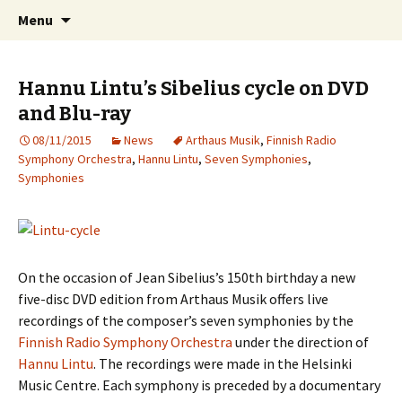
International Sibelius One Society
Skip
Search
Sibelius One
Menu
to
for:
content
Hannu Lintu’s Sibelius cycle on DVD
and Blu-ray
08/11/2015
News
Arthaus Musik
,
Finnish Radio
Symphony Orchestra
,
Hannu Lintu
,
Seven Symphonies
,
Symphonies
On the occasion of Jean Sibelius’s 150th birthday a new
five-disc DVD edition from Arthaus Musik offers live
recordings of the composer’s seven symphonies by the
Finnish Radio Symphony Orchestra
under the direction of
Hannu Lintu
. The recordings were made in the Helsinki
Music Centre. Each symphony is preceded by a documentary