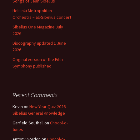
Songs of Jean Sibelius
Helsinki Metropolitan
Orchestra – all-Sibelius concert
Sibelius One Magazine July
2026
Discography updated 1 June
2026
Original version of the Fifth
Symphony published
Recent Comments
Kevin
on
New Year Quiz 2026:
Sibelius General Knowledge
Garfield Southall
on
Chocol-o-
tunes
Antony Gordon
on
Chocol-o-