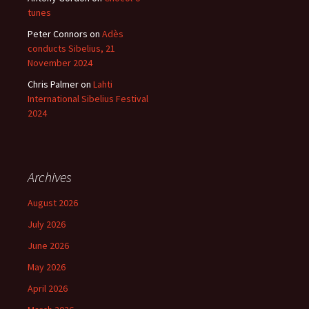
tunes
Peter Connors
on
Adès
conducts Sibelius, 21
November 2024
Chris Palmer
on
Lahti
International Sibelius Festival
2024
Archives
August 2026
July 2026
June 2026
May 2026
April 2026