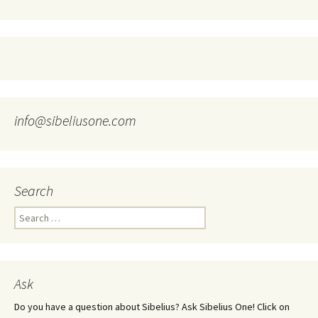
info@sibeliusone.com
Search
Search
for:
Ask
Do you have a question about Sibelius? Ask Sibelius One! Click on