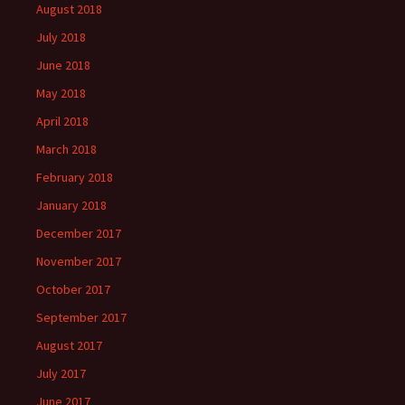
August 2018
July 2018
June 2018
May 2018
April 2018
March 2018
February 2018
January 2018
December 2017
November 2017
October 2017
September 2017
August 2017
July 2017
June 2017