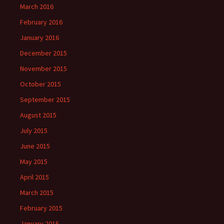
March 2016
February 2016
January 2016
December 2015
November 2015
October 2015
September 2015
August 2015
July 2015
June 2015
May 2015
April 2015
March 2015
February 2015
January 2015