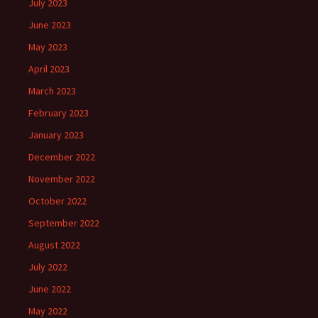
July 2023
June 2023
May 2023
April 2023
March 2023
February 2023
January 2023
December 2022
November 2022
October 2022
September 2022
August 2022
July 2022
June 2022
May 2022