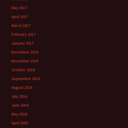
May 2017
April 2017
March 2017
February 2017
January 2017
December 2016
November 2016
October 2016
September 2016
August 2016
July 2016
June 2016
May 2016
April 2016