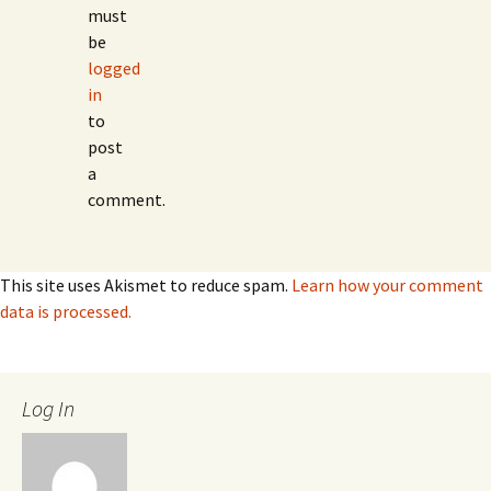
must
be
logged
in
to
post
a
comment.
This site uses Akismet to reduce spam.
Learn how your comment
data is processed.
Log In