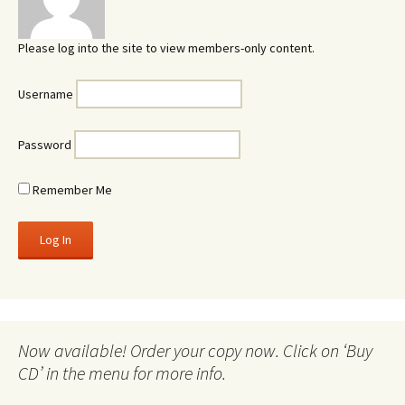
Please log into the site to view members-only content.
Username
Password
Remember Me
Now available! Order your copy now. Click on ‘Buy
CD’ in the menu for more info.