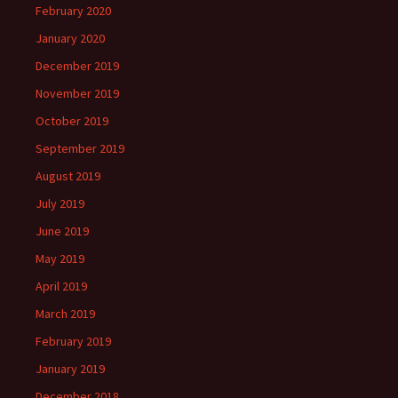
February 2020
January 2020
December 2019
November 2019
October 2019
September 2019
August 2019
July 2019
June 2019
May 2019
April 2019
March 2019
February 2019
January 2019
December 2018