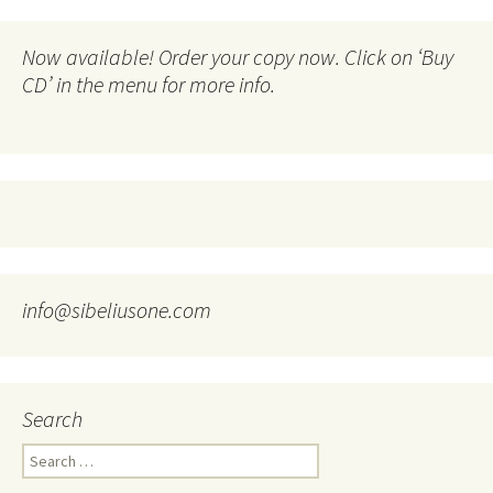
Now available! Order your copy now. Click on ‘Buy
CD’ in the menu for more info.
info@sibeliusone.com
Search
Search
for: