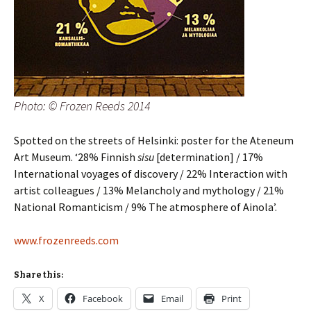
Photo: © Frozen Reeds 2014
Spotted on the streets of Helsinki: poster for the Ateneum
Art Museum. ‘28% Finnish
sisu
[determination] / 17%
International voyages of discovery / 22% Interaction with
artist colleagues / 13% Melancholy and mythology / 21%
National Romanticism / 9% The atmosphere of Ainola’.
www.frozenreeds.com
Share this:
X
Facebook
Email
Print