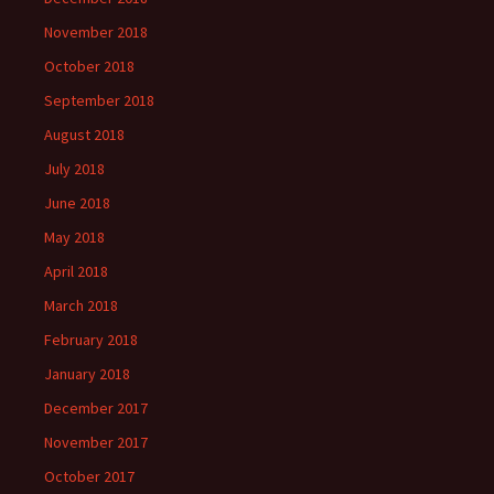
November 2018
October 2018
September 2018
August 2018
July 2018
June 2018
May 2018
April 2018
March 2018
February 2018
January 2018
December 2017
November 2017
October 2017