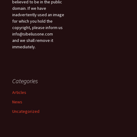
believed to be in the public
domain. If we have
inadvertently used an image
for which you hold the
copyright, please inform us
info@sibeliusone.com
and we shall remove it
immediately.
Categories
Articles
News
Uncategorized