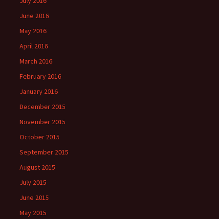
July 2016
June 2016
May 2016
April 2016
March 2016
February 2016
January 2016
December 2015
November 2015
October 2015
September 2015
August 2015
July 2015
June 2015
May 2015