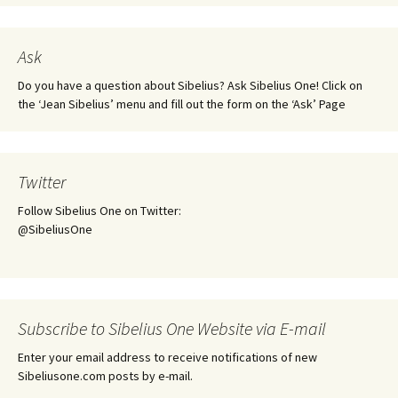
Ask
Do you have a question about Sibelius? Ask Sibelius One! Click on
the ‘Jean Sibelius’ menu and fill out the form on the ‘Ask’ Page
Twitter
Follow Sibelius One on Twitter:
@SibeliusOne
Subscribe to Sibelius One Website via E-mail
Enter your email address to receive notifications of new
Sibeliusone.com posts by e-mail.