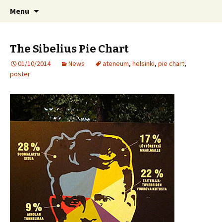
International Sibelius One Society
Skip
Search
Sibelius One
Menu
to
for:
content
The Sibelius Pie Chart
01/10/2014
News
ateneum
,
helsinki
,
pie chart
,
poster