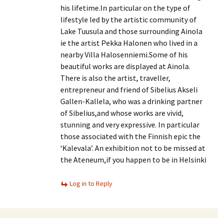
his lifetime.In particular on the type of
lifestyle led by the artistic community of
Lake Tuusula and those surrounding Ainola
ie the artist Pekka Halonen who lived in a
nearby Villa Halosenniemi.Some of his
beautiful works are displayed at Ainola.
There is also the artist, traveller,
entrepreneur and friend of Sibelius Akseli
Gallen-Kallela, who was a drinking partner
of Sibelius,and whose works are vivid,
stunning and very expressive. In particular
those associated with the Finnish epic the
‘Kalevala’. An exhibition not to be missed at
the Ateneum,if you happen to be in Helsinki
Log in to Reply