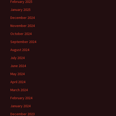
February 2025
January 2025
December 2024
November 2024
October 2024
September 2024
August 2024
July 2024
June 2024
May 2024
April 2024
March 2024
February 2024
January 2024
December 2023