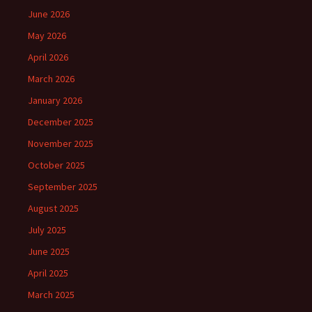
June 2026
May 2026
April 2026
March 2026
January 2026
December 2025
November 2025
October 2025
September 2025
August 2025
July 2025
June 2025
April 2025
March 2025