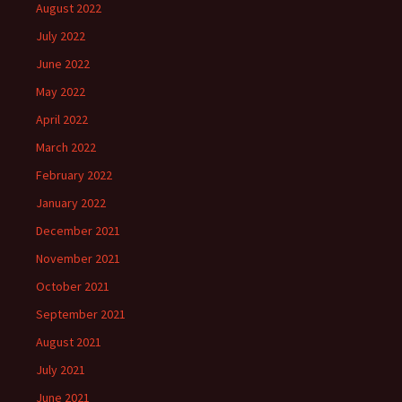
August 2022
July 2022
June 2022
May 2022
April 2022
March 2022
February 2022
January 2022
December 2021
November 2021
October 2021
September 2021
August 2021
July 2021
June 2021