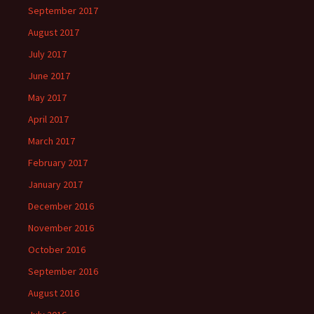
September 2017
August 2017
July 2017
June 2017
May 2017
April 2017
March 2017
February 2017
January 2017
December 2016
November 2016
October 2016
September 2016
August 2016