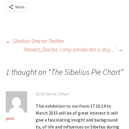
More
Post
←
Sibelius One on Twitter
‘Honest, Doctor, I only smoke ten a day…’
→
navigation
1 thought on “
The Sibelius Pie Chart
”
01/10/2014 at 2:54 pm
This exhibition to run from 17.10.14 to
March 2015 will be of great interest.It will
janet
give a fascinating insight and background
to, of life and influences on Sibelius during