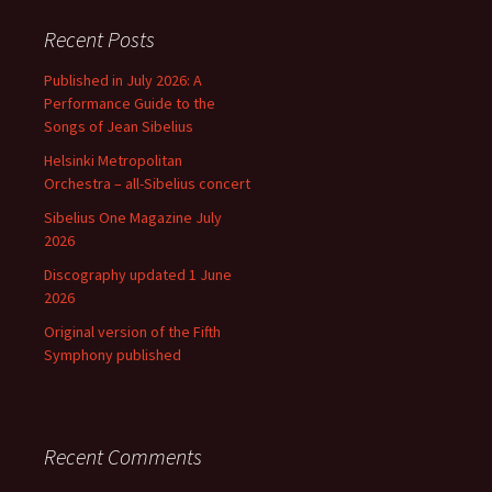
Recent Posts
Published in July 2026: A
Performance Guide to the
Songs of Jean Sibelius
Helsinki Metropolitan
Orchestra – all-Sibelius concert
Sibelius One Magazine July
2026
Discography updated 1 June
2026
Original version of the Fifth
Symphony published
Recent Comments