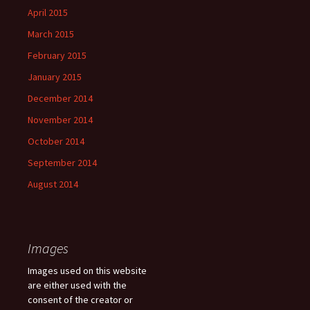
April 2015
March 2015
February 2015
January 2015
December 2014
November 2014
October 2014
September 2014
August 2014
Images
Images used on this website
are either used with the
consent of the creator or