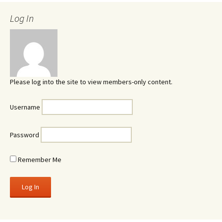
Log In
Please log into the site to view members-only content.
Username
Password
Remember Me