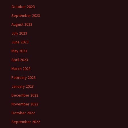
October 2023
September 2023
August 2023
July 2023
June 2023
May 2023
April 2023
March 2023
February 2023
January 2023
December 2022
November 2022
October 2022
September 2022