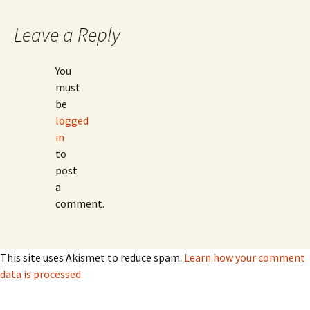
Leave a Reply
You
must
be
logged
in
to
post
a
comment.
This site uses Akismet to reduce spam.
Learn how your comment
data is processed.