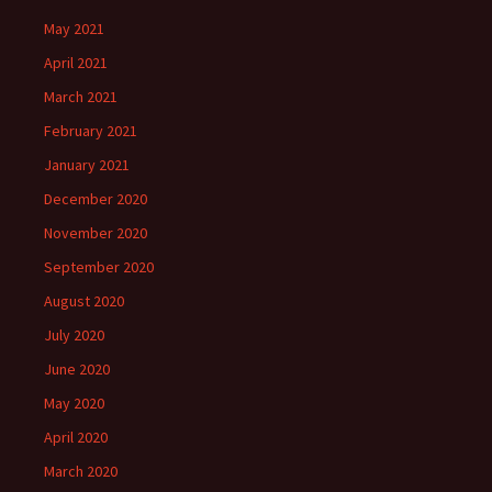
May 2021
April 2021
March 2021
February 2021
January 2021
December 2020
November 2020
September 2020
August 2020
July 2020
June 2020
May 2020
April 2020
March 2020