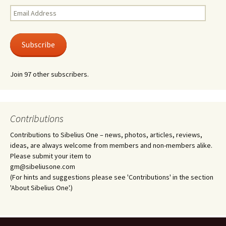
Email
Address
Subscribe
Join 97 other subscribers.
Contributions
Contributions to Sibelius One – news, photos, articles, reviews,
ideas, are always welcome from members and non-members alike.
Please submit your item to
gm@sibeliusone.com
(For hints and suggestions please see 'Contributions' in the section
'About Sibelius One'.)