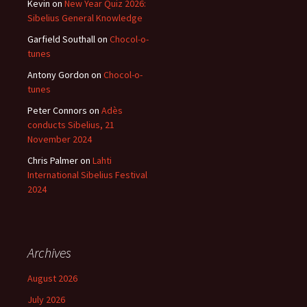
Kevin
on
New Year Quiz 2026:
Sibelius General Knowledge
Garfield Southall
on
Chocol-o-
tunes
Antony Gordon
on
Chocol-o-
tunes
Peter Connors
on
Adès
conducts Sibelius, 21
November 2024
Chris Palmer
on
Lahti
International Sibelius Festival
2024
Archives
August 2026
July 2026