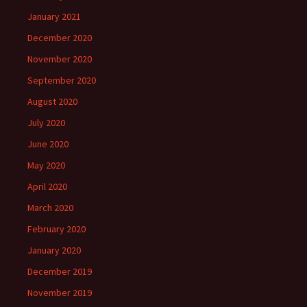
January 2021
December 2020
November 2020
September 2020
August 2020
July 2020
June 2020
May 2020
April 2020
March 2020
February 2020
January 2020
December 2019
November 2019