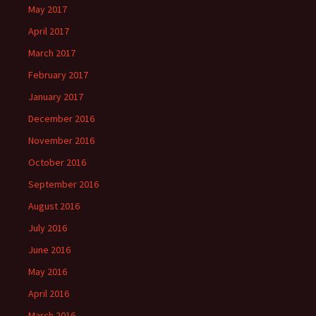
May 2017
April 2017
March 2017
February 2017
January 2017
December 2016
November 2016
October 2016
September 2016
August 2016
July 2016
June 2016
May 2016
April 2016
March 2016