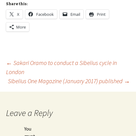
Share this:
X
Facebook
Email
Print
More
Post
←
Sakari Oramo to conduct a Sibelius cycle in
London
Sibelius One Magazine (January 2017) published
→
navigation
Leave a Reply
You