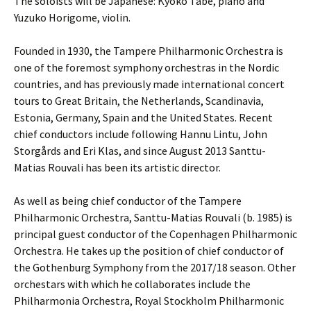
The soloists will be Japanese: Kyoko Tabe, piano and
Yuzuko Horigome, violin.
Founded in 1930, the Tampere Philharmonic Orchestra is
one of the foremost symphony orchestras in the Nordic
countries, and has previously made international concert
tours to Great Britain, the Netherlands, Scandinavia,
Estonia, Germany, Spain and the United States. Recent
chief conductors include following Hannu Lintu, John
Storgårds and Eri Klas, and since August 2013 Santtu-
Matias Rouvali has been its artistic director.
As well as being chief conductor of the Tampere
Philharmonic Orchestra, Santtu-Matias Rouvali (b. 1985) is
principal guest conductor of the Copenhagen Philharmonic
Orchestra. He takes up the position of chief conductor of
the Gothenburg Symphony from the 2017/18 season. Other
orchestars with which he collaborates include the
Philharmonia Orchestra, Royal Stockholm Philharmonic