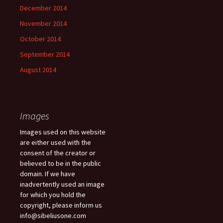
December 2014
November 2014
October 2014
September 2014
August 2014
Images
Images used on this website
are either used with the
consent of the creator or
believed to be in the public
domain. If we have
inadvertently used an image
for which you hold the
copyright, please inform us
info@sibeliusone.com