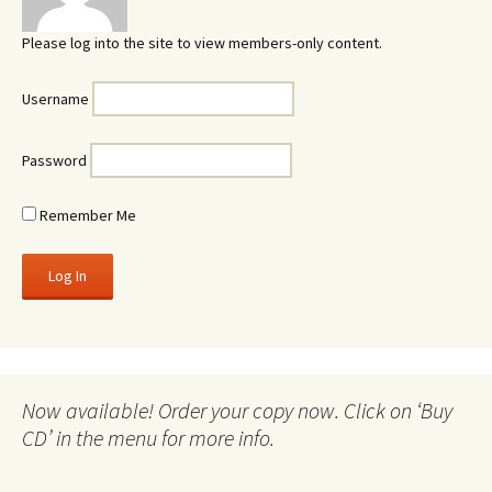
Please log into the site to view members-only content.
Username
Password
Remember Me
Now available! Order your copy now. Click on ‘Buy
CD’ in the menu for more info.