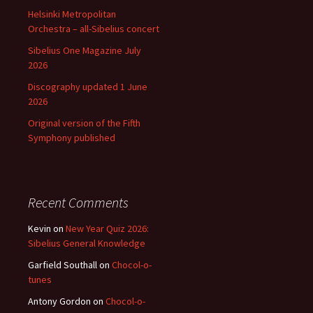
Helsinki Metropolitan
Orchestra – all-Sibelius concert
Sibelius One Magazine July
2026
Discography updated 1 June
2026
Original version of the Fifth
Symphony published
Recent Comments
Kevin
on
New Year Quiz 2026:
Sibelius General Knowledge
Garfield Southall
on
Chocol-o-
tunes
Antony Gordon
on
Chocol-o-