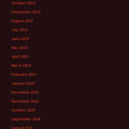
October 2019
September 2019
August 2019
July 2019
June 2019
May 2019
April 2019
March 2019
February 2019
January 2019
December 2018
November 2018
October 2018
September 2018
August 2018