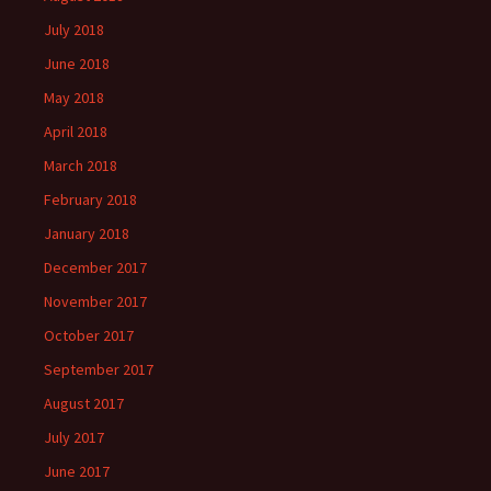
July 2018
June 2018
May 2018
April 2018
March 2018
February 2018
January 2018
December 2017
November 2017
October 2017
September 2017
August 2017
July 2017
June 2017