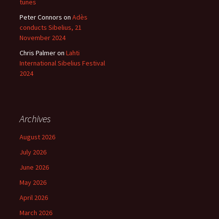
tunes
Peter Connors
on
Adès
conducts Sibelius, 21
November 2024
Chris Palmer
on
Lahti
International Sibelius Festival
2024
Archives
August 2026
July 2026
June 2026
May 2026
April 2026
March 2026