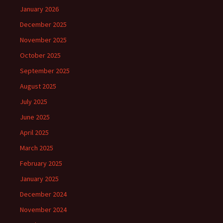
January 2026
December 2025
November 2025
October 2025
September 2025
August 2025
July 2025
June 2025
April 2025
March 2025
February 2025
January 2025
December 2024
November 2024