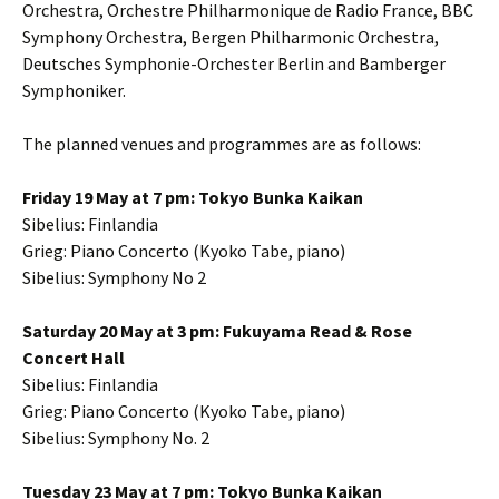
Orchestra, Orchestre Philharmonique de Radio France, BBC
Symphony Orchestra, Bergen Philharmonic Orchestra,
Deutsches Symphonie-Orchester Berlin and Bamberger
Symphoniker.
The planned venues and programmes are as follows:
Friday 19 May at 7 pm: Tokyo Bunka Kaikan
Sibelius: Finlandia
Grieg: Piano Concerto (Kyoko Tabe, piano)
Sibelius: Symphony No 2
Saturday 20 May at 3 pm: Fukuyama Read & Rose
Concert Hall
Sibelius: Finlandia
Grieg: Piano Concerto (Kyoko Tabe, piano)
Sibelius: Symphony No. 2
Tuesday 23 May at 7 pm: Tokyo Bunka Kaikan