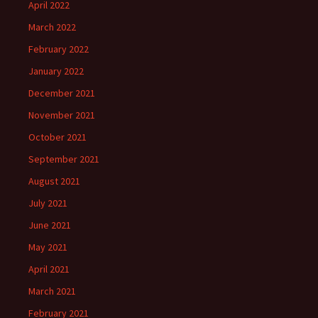
April 2022
March 2022
February 2022
January 2022
December 2021
November 2021
October 2021
September 2021
August 2021
July 2021
June 2021
May 2021
April 2021
March 2021
February 2021