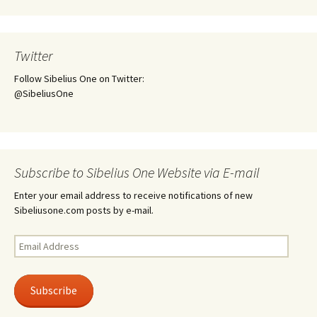
Twitter
Follow Sibelius One on Twitter:
@SibeliusOne
Subscribe to Sibelius One Website via E-mail
Enter your email address to receive notifications of new
Sibeliusone.com posts by e-mail.
Email
Address
Subscribe