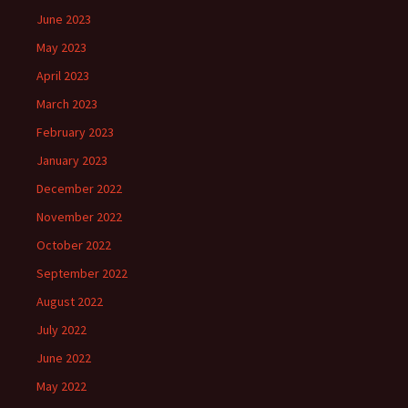
June 2023
May 2023
April 2023
March 2023
February 2023
January 2023
December 2022
November 2022
October 2022
September 2022
August 2022
July 2022
June 2022
May 2022