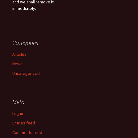
and we shall remove it
immediately.
Categories
Articles
News
Uncategorized
Meta
Log in
Entries feed
Comments feed