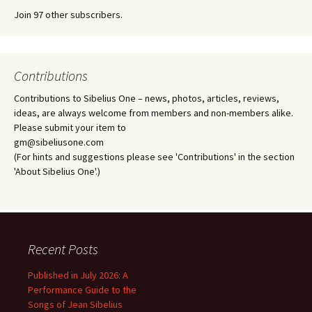
Join 97 other subscribers.
Contributions
Contributions to Sibelius One – news, photos, articles, reviews,
ideas, are always welcome from members and non-members alike.
Please submit your item to
gm@sibeliusone.com
(For hints and suggestions please see 'Contributions' in the section
'About Sibelius One'.)
Recent Posts
Published in July 2026: A
Performance Guide to the
Songs of Jean Sibelius