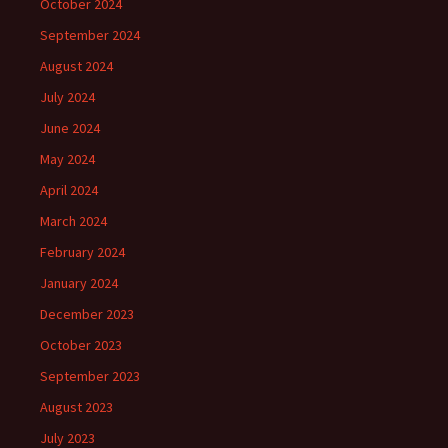
October 2024
September 2024
August 2024
July 2024
June 2024
May 2024
April 2024
March 2024
February 2024
January 2024
December 2023
October 2023
September 2023
August 2023
July 2023