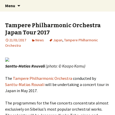
International Sibelius One Society
Skip
Search
Sibelius One
Menu
to
for:
content
Tampere Philharmonic Orchestra
Japan Tour 2017
21/01/2017
News
Japan
,
Tampere Philharmonic
Orchestra
Santtu-Matias Rouvali
(photo: © Kaapo Kamu)
The
Tampere Philharmonic Orchestra
conducted by
Santtu-Matias Rouvali
will be undertaking a concert tour in
Japan in May 2017.
The programmes for the five concerts concentrate almost
exclusively on Sibelius’s most popular orchestral works.