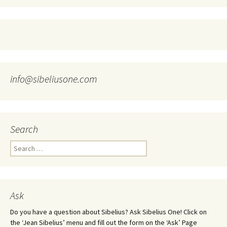
info@sibeliusone.com
Search
Search
for:
Ask
Do you have a question about Sibelius? Ask Sibelius One! Click on
the ‘Jean Sibelius’ menu and fill out the form on the ‘Ask’ Page