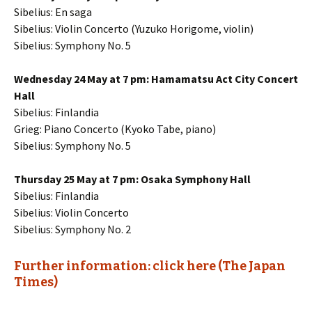
Sibelius: En saga
Sibelius: Violin Concerto (Yuzuko Horigome, violin)
Sibelius: Symphony No. 5
Wednesday 24 May at 7 pm: Hamamatsu Act City Concert
Hall
Sibelius: Finlandia
Grieg: Piano Concerto (Kyoko Tabe, piano)
Sibelius: Symphony No. 5
Thursday 25 May at 7 pm: Osaka Symphony Hall
Sibelius: Finlandia
Sibelius: Violin Concerto
Sibelius: Symphony No. 2
Further information: click here (The Japan
Times)