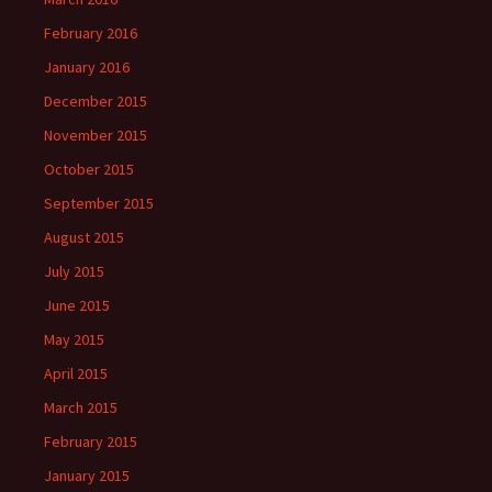
February 2016
January 2016
December 2015
November 2015
October 2015
September 2015
August 2015
July 2015
June 2015
May 2015
April 2015
March 2015
February 2015
January 2015