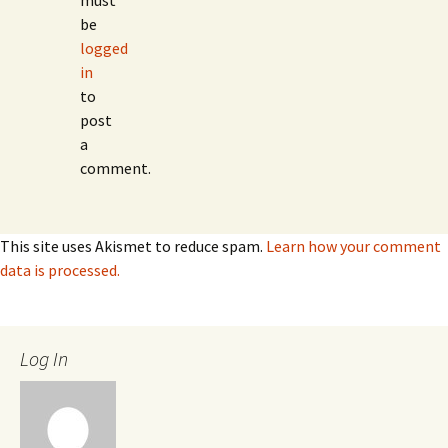
must
be
logged
in
to
post
a
comment.
This site uses Akismet to reduce spam.
Learn how your comment
data is processed.
Log In