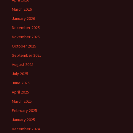
April 2026
March 2026
January 2026
December 2025
November 2025
October 2025
September 2025
August 2025
July 2025
June 2025
April 2025
March 2025
February 2025
January 2025
December 2024