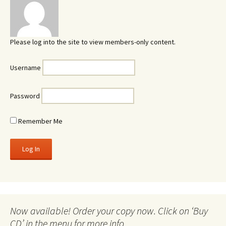
Please log into the site to view members-only content.
Username
Password
Remember Me
Now available! Order your copy now. Click on ‘Buy
CD’ in the menu for more info.