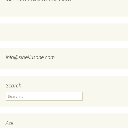
info@sibeliusone.com
Search
Search
for:
Ask