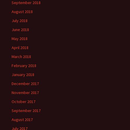
September 2018
August 2018
July 2018
June 2018
May 2018
April 2018
March 2018
February 2018
January 2018
December 2017
November 2017
October 2017
September 2017
August 2017
July 2017