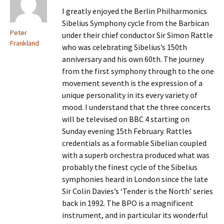
I greatly enjoyed the Berlin Philharmonics
Sibelius Symphony cycle from the Barbican
Peter
under their chief conductor Sir Simon Rattle
Frankland
who was celebrating Sibelius’s 150th
anniversary and his own 60th. The journey
from the first symphony through to the one
movement seventh is the expression of a
unique personality in its every variety of
mood. I understand that the three concerts
will be televised on BBC 4 starting on
Sunday evening 15th February. Rattles
credentials as a formable Sibelian coupled
with a superb orchestra produced what was
probably the finest cycle of the Sibelius
symphonies heard in London since the late
Sir Colin Davies’s ‘Tender is the North’ series
back in 1992. The BPO is a magnificent
instrument, and in particular its wonderful