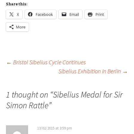
Share this:
X
Facebook
Email
Print
More
Post
←
Bristol Sibelius Cycle Continues
Sibelius Exhibition in Berlin
→
navigation
1 thought on “
Sibelius Medal for Sir
Simon Rattle
”
13/02/2015 at 3:59 pm