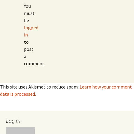
You
must
be
logged
in
to
post
a
comment.
This site uses Akismet to reduce spam.
Learn how your comment
data is processed.
Log In