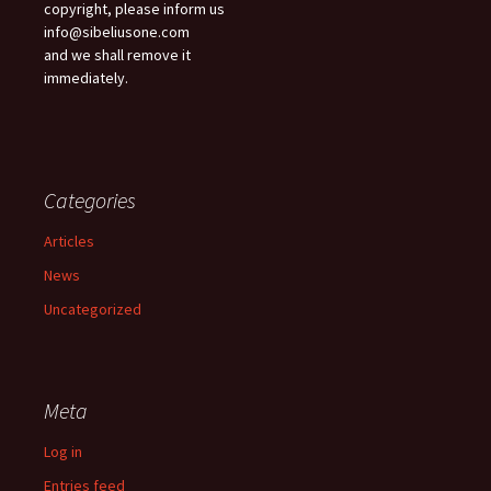
copyright, please inform us
info@sibeliusone.com
and we shall remove it
immediately.
Categories
Articles
News
Uncategorized
Meta
Log in
Entries feed