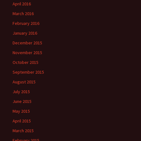
April 2016
March 2016
February 2016
January 2016
December 2015
November 2015
October 2015
September 2015
August 2015
July 2015
June 2015
May 2015
April 2015
March 2015
February 2015