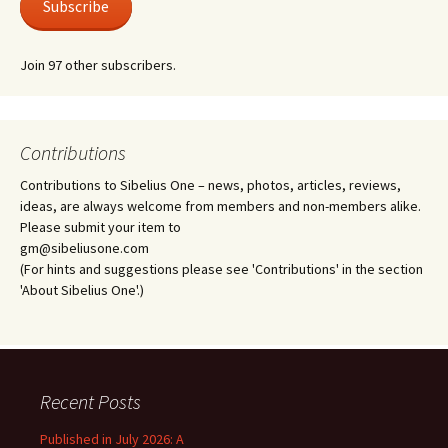
Subscribe
Join 97 other subscribers.
Contributions
Contributions to Sibelius One – news, photos, articles, reviews,
ideas, are always welcome from members and non-members alike.
Please submit your item to
gm@sibeliusone.com
(For hints and suggestions please see 'Contributions' in the section
'About Sibelius One'.)
Recent Posts
Published in July 2026: A