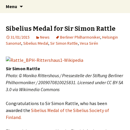
International Sibelius One Society
Skip
Search
Sibelius One
Menu
to
for:
content
Sibelius Medal for Sir Simon Rattle
31/01/2015
News
Berliner Philharmoniker
,
Helsingin
Sanomat
,
Sibelius Medal
,
Sir Simon Rattle
,
Vesa Sirén
Sir Simon Rattle
Photo: © Monika Rittershaus / Pressestelle der Stiftung Berliner
Philharmoniker / 2009070810025831. Licensed under CC BY-SA
3.0 via Wikimedia Commons
Congratulations to Sir Simon Rattle, who has been
awarded the
Sibelius Medal of the Sibelius Society of
Finland.