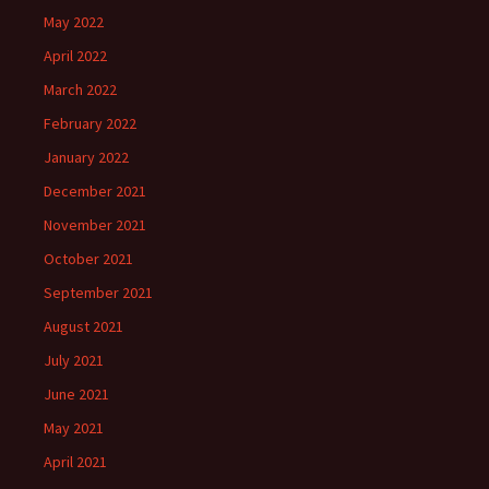
May 2022
April 2022
March 2022
February 2022
January 2022
December 2021
November 2021
October 2021
September 2021
August 2021
July 2021
June 2021
May 2021
April 2021