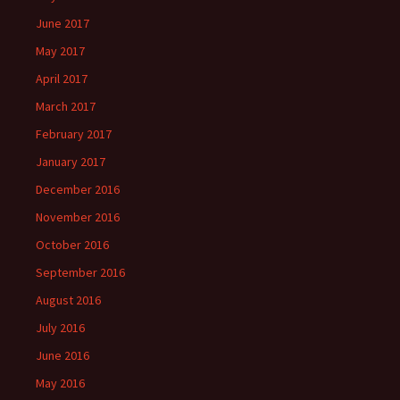
June 2017
May 2017
April 2017
March 2017
February 2017
January 2017
December 2016
November 2016
October 2016
September 2016
August 2016
July 2016
June 2016
May 2016