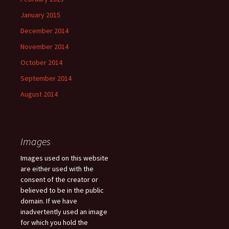
January 2015
December 2014
November 2014
October 2014
September 2014
August 2014
Images
Images used on this website
are either used with the
consent of the creator or
believed to be in the public
domain. If we have
inadvertently used an image
for which you hold the