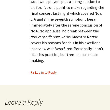
woodwind players plus a string section to
die for. I’ve one point to make regarding the
final concert last night which covered No’s
5, 6 and 7. The seventh symphony began
immediately after the serene conclusion of
No.6. No applause, no break between the
two very different works. Maestro Rattle
covers his reasons for this in his excellent
interview with Vesa Siren. Personally I don’t
like this practice, but tremendous music
making.
Log in to Reply
Leave a Reply