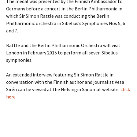
The medal was presented by the Finnish Ambassador to
Germany before a concert in the Berlin Philharmonie in
which Sir Simon Rattle was conducting the Berlin
Philharmonic orchestra in Sibelius’s Symphonies Nos 5, 6
and 7.
Rattle and the Berlin Philharmonic Orchestra will visit
London in February 2015 to perform all seven Sibelius
symphonies.
An extended interview featuring Sir Simon Rattle in
conversation with the Finnish author and journalist Vesa
Sirén can be viewed at the Helsingin Sanomat website:
click
here
.