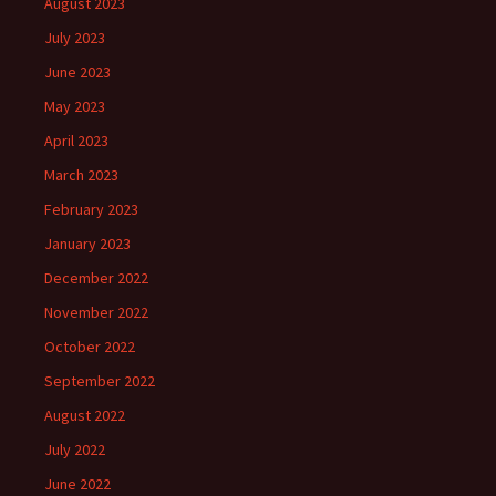
August 2023
July 2023
June 2023
May 2023
April 2023
March 2023
February 2023
January 2023
December 2022
November 2022
October 2022
September 2022
August 2022
July 2022
June 2022