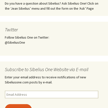
Do you have a question about Sibelius? Ask Sibelius One! Click on
the ‘Jean Sibelius’ menu and fill out the form on the ‘Ask’ Page
Twitter
Follow Sibelius One on Twitter:
@SibeliusOne
Subscribe to Sibelius One Website via E-mail
Enter your email address to receive notifications of new
Sibeliusone.com posts by e-mail.
Email
Address