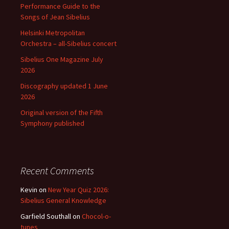
Performance Guide to the
Songs of Jean Sibelius
Helsinki Metropolitan
Orchestra – all-Sibelius concert
Sibelius One Magazine July
2026
Discography updated 1 June
2026
Original version of the Fifth
Symphony published
Recent Comments
Kevin
on
New Year Quiz 2026:
Sibelius General Knowledge
Garfield Southall
on
Chocol-o-
tunes