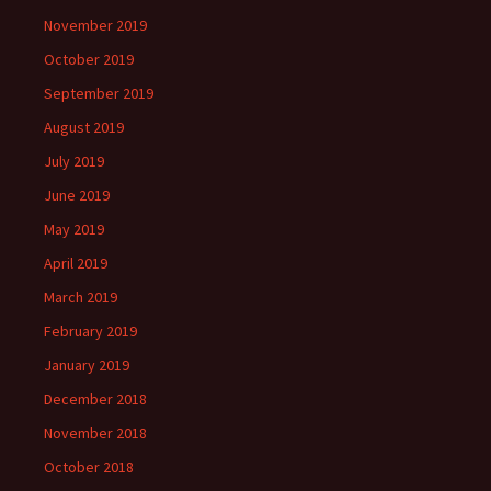
November 2019
October 2019
September 2019
August 2019
July 2019
June 2019
May 2019
April 2019
March 2019
February 2019
January 2019
December 2018
November 2018
October 2018