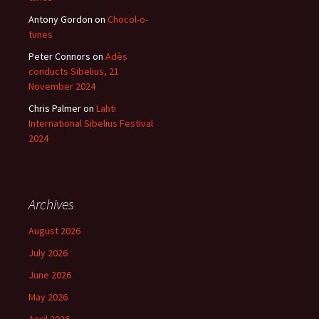
Antony Gordon
on
Chocol-o-
tunes
Peter Connors
on
Adès
conducts Sibelius, 21
November 2024
Chris Palmer
on
Lahti
International Sibelius Festival
2024
Archives
August 2026
July 2026
June 2026
May 2026