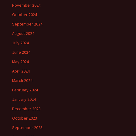
November 2024
October 2024
September 2024
August 2024
July 2024
June 2024
May 2024
April 2024
March 2024
February 2024
January 2024
December 2023
October 2023
September 2023