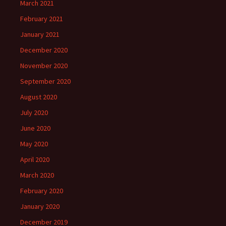
March 2021
February 2021
January 2021
December 2020
November 2020
September 2020
August 2020
July 2020
June 2020
May 2020
April 2020
March 2020
February 2020
January 2020
December 2019