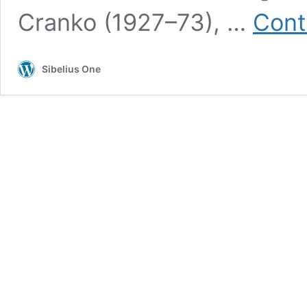
Cranko (1927–73), …
Cont
Sibelius One