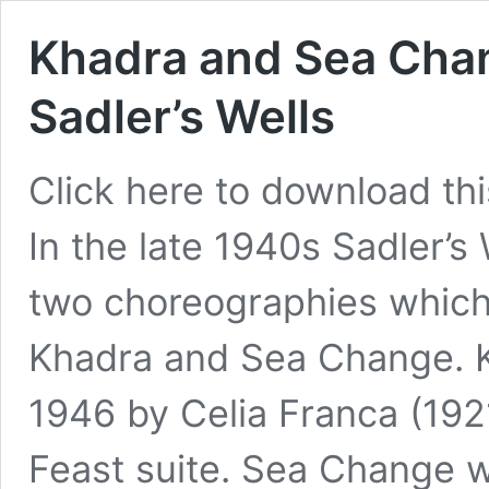
Khadra and Sea Chang
Sadler’s Wells
Click here to download this 
In the late 1940s Sadler’s
two choreographies which 
Khadra and Sea Change. 
1946 by Celia Franca (192
Feast suite. Sea Change 